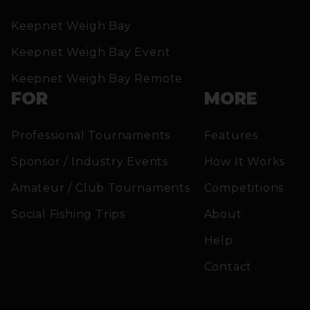
Keepnet Weigh Bay
Keepnet Weigh Bay Event
Keepnet Weigh Bay Remote
FOR
MORE
Professional Tournaments
Features
Sponsor / Industry Events
How It Works
Amateur / Club Tournaments
Competitions
Social Fishing Trips
About
Help
Contact