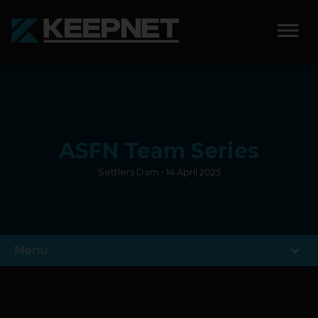
SOLUTIONS
KEEPNET WEIGH BAY
ASFN Team Series
KEEPNET WEIGH BAY
EVENT
Settlers Dam • 14 April 2025
KEEPNET WEIGH BAY
REMOTE
expand_more
Menu
FEATURES
COMPETITIONS
ABOUT