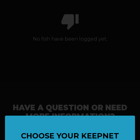
thumb_down
HOW IT WORKS
ABOUT KEEPNET
No fish have been logged yet.
SPONSORS
RECORDS
HELP
START
A COMPETITION
HAVE A QUESTION OR NEED
MORE INFORMATION?
account_circle
LOGIN
CHOOSE YOUR KEEPNET
SAY HELLO