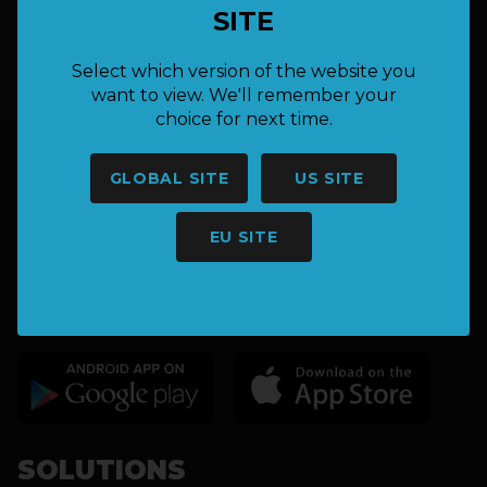
SITE
hello@keepnet.co
Select which version of the website you
want to view. We'll remember your
choice for next time.
GLOBAL SITE
US SITE
EU SITE
CATCH & RELEASE FISHING
TOURNAMENT SOLUTIONS
SOLUTIONS