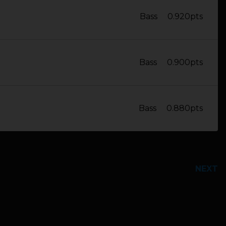
Bass
0.920pts
Bass
0.900pts
Bass
0.880pts
NEXT