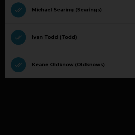
done_all
Michael Searing (Searings)
done_all
Ivan Todd (Todd)
done_all
Keane Oldknow (Oldknows)
PREVIOUS