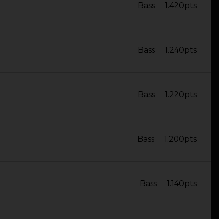
Bass
1.420pts
Bass
1.240pts
Bass
1.220pts
Bass
1.200pts
Bass
1.140pts