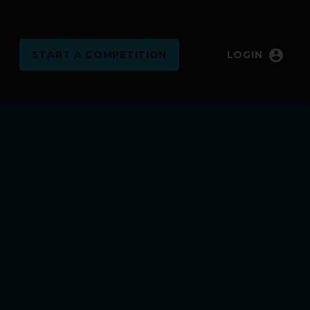
account_circle
START
A COMPETITION
LOGIN