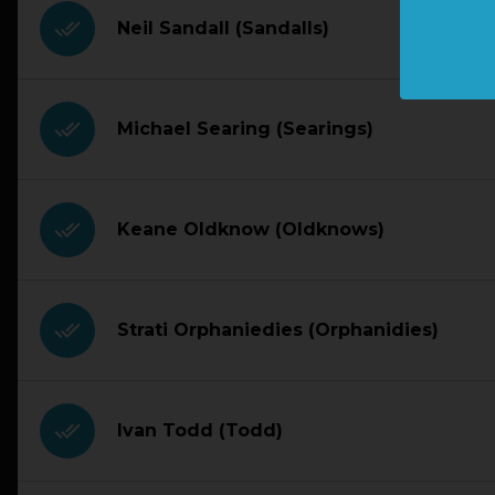
done_all
Neil Sandall (Sandalls)
done_all
Michael Searing (Searings)
done_all
Keane Oldknow (Oldknows)
done_all
Strati Orphaniedies (Orphanidies)
done_all
Ivan Todd (Todd)