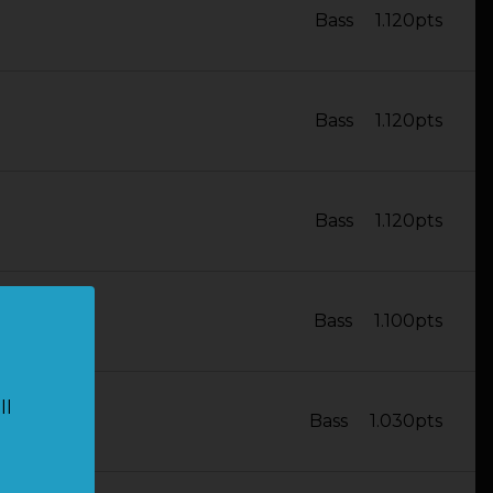
Bass
1.120pts
Bass
1.120pts
Bass
1.120pts
Bass
1.100pts
ll
Bass
1.030pts