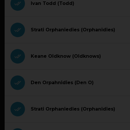
done_all
Ivan Todd (Todd)
done_all
Strati Orphaniedies (Orphanidies)
done_all
Keane Oldknow (Oldknows)
done_all
Den Orpahnidies (Den O)
done_all
Strati Orphaniedies (Orphanidies)