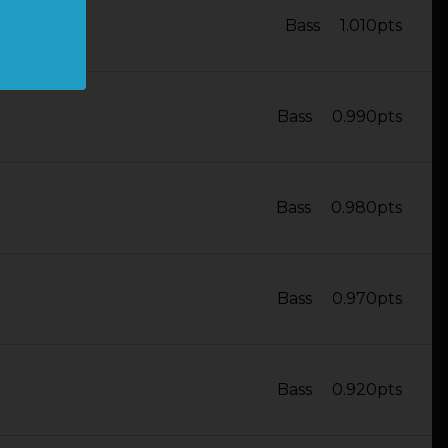
Bass
1.010pts
Bass
0.990pts
Bass
0.980pts
Bass
0.970pts
Bass
0.920pts