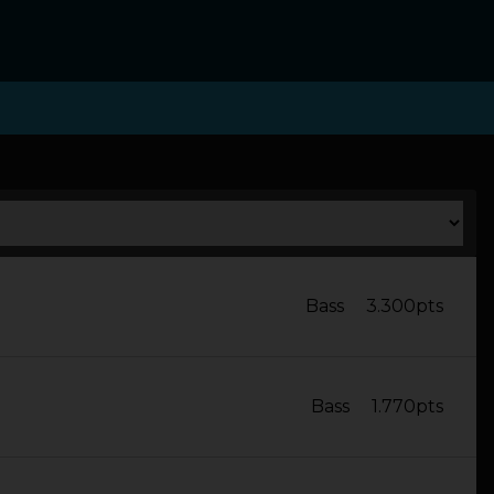
Bass
3.300pts
Bass
1.770pts