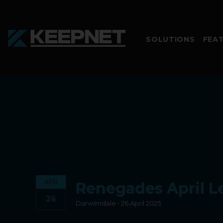
SOLUTIONS
FEA
APR
Renegades April L
26
Darwendale • 26 April 2025