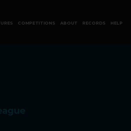
TURES
COMPETITIONS
ABOUT
RECORDS
HELP
eague