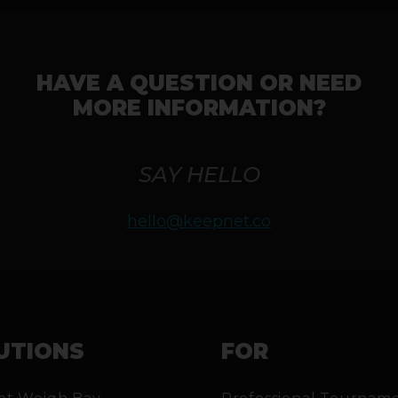
HAVE A QUESTION OR NEED
MORE INFORMATION?
SAY HELLO
hello@keepnet.co
UTIONS
FOR