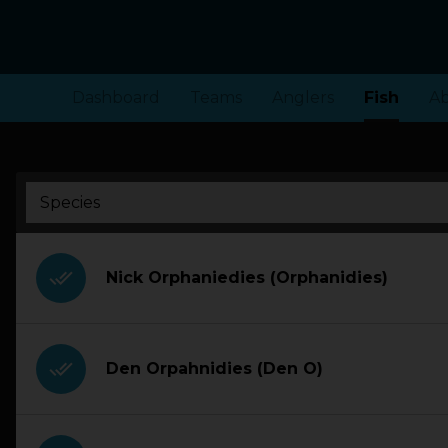
Dashboard
Teams
Anglers
Fish
A
done_all
Nick Orphaniedies (Orphanidies)
done_all
Den Orpahnidies (Den O)