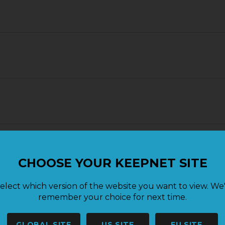
CHOOSE YOUR KEEPNET SITE
elect which version of the website you want to view. We'
remember your choice for next time.
GLOBAL SITE
US SITE
EU SITE