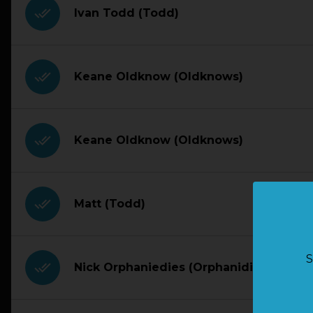
done_all
Ivan Todd (Todd)
done_all
Keane Oldknow (Oldknows)
done_all
Keane Oldknow (Oldknows)
done_all
Matt (Todd)
S
done_all
Nick Orphaniedies (Orphanidies)