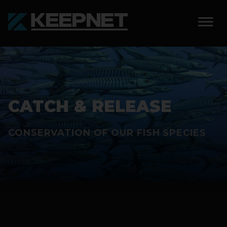
SOLUTIONS
KEEPNET WEIGH BAY
CATCH & RELEASE
KEEPNET WEIGH BAY
EVENT
CONSERVATION OF OUR FISH SPECIES
KEEPNET WEIGH BAY
REMOTE
FEATURES
COMPETITIONS
ABOUT