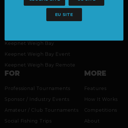
EU SITE
SOLUTIONS
Keepnet Weigh Bay
Keepnet Weigh Bay Event
Keepnet Weigh Bay Remote
FOR
MORE
Professional Tournaments
Features
Sponsor / Industry Events
How It Works
Amateur / Club Tournaments
Competitions
Social Fishing Trips
About