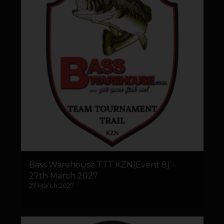
Bass Warehouse TTT KZN(Event 8) -
27th March 2027
27 March 2027