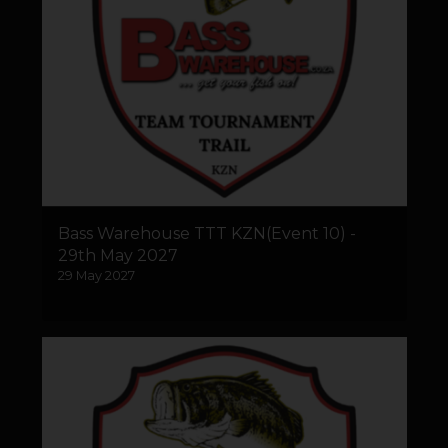
Bass Warehouse TTT KZN(Event 10) -
29th May 2027
29 May 2027