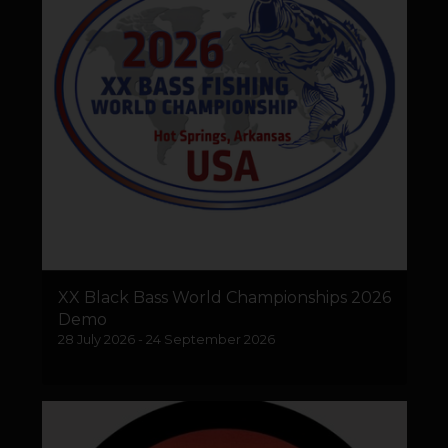
XX Black Bass World Championships 2026
Demo
28 July 2026 - 24 September 2026