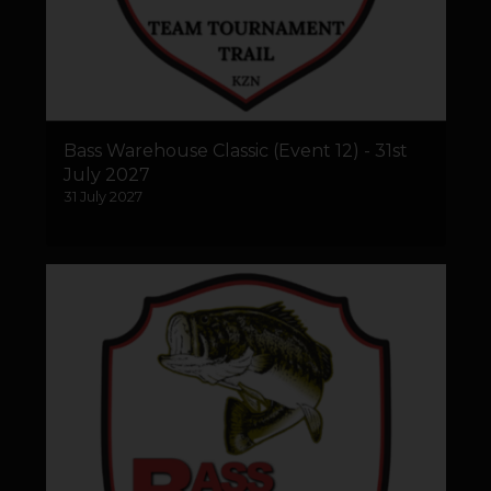
Bass Warehouse Classic (Event 12) - 31st
July 2027
31 July 2027