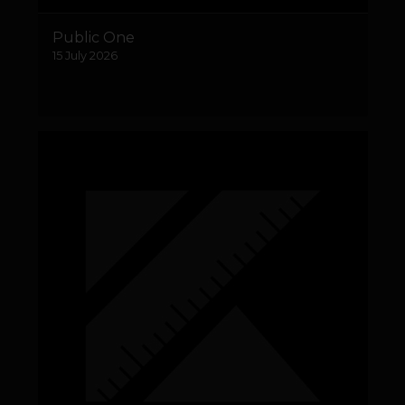
Public One
15 July 2026