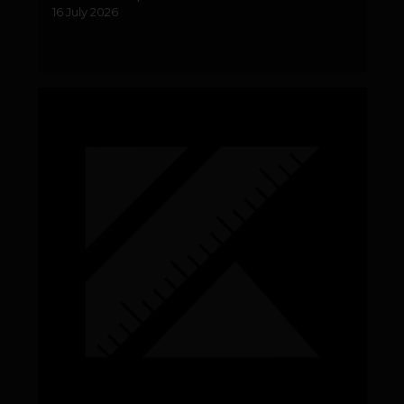
16 July 2026