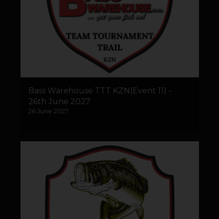
Bass Warehouse TTT KZN(Event 11) -
26th June 2027
26 June 2027