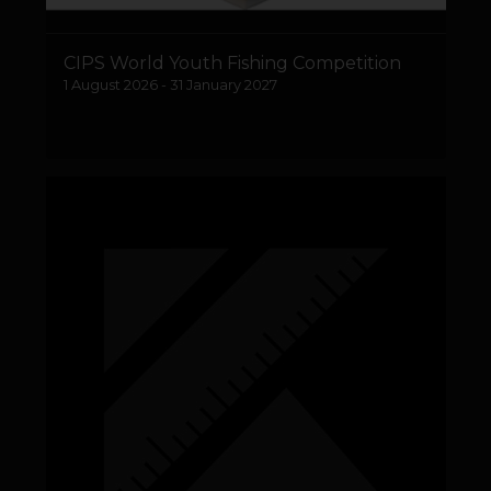
CIPS World Youth Fishing Competition
1 August 2026 - 31 January 2027