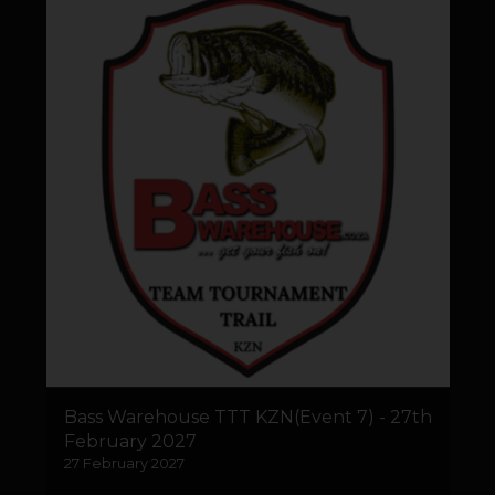
Bass Warehouse TTT KZN(Event 7) - 27th
February 2027
27 February 2027