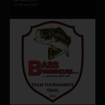
30 January 2027