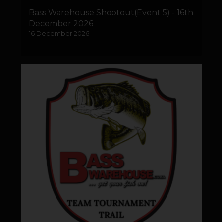
Bass Warehouse Shootout(Event 5) - 16th
December 2026
16 December 2026