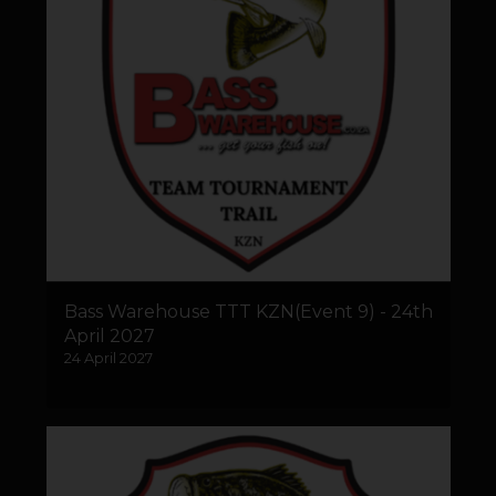
Bass Warehouse TTT KZN(Event 9) - 24th
April 2027
24 April 2027