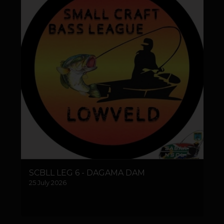
SCBLL LEG 6 - DAGAMA DAM
25 July 2026