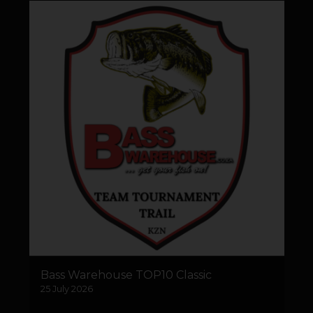
Bass Warehouse TOP10 Classic
25 July 2026