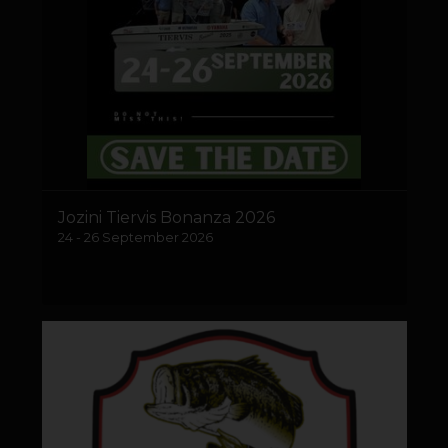
Jozini Tiervis Bonanza 2026
24 - 26 September 2026