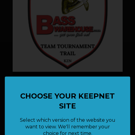
Bass Warehouse TTT KZN(Event 1) - 29th
August 2026
29 August 2026
CHOOSE YOUR KEEPNET
SITE
Select which version of the website you
want to view. We'll remember your
choice for next time.