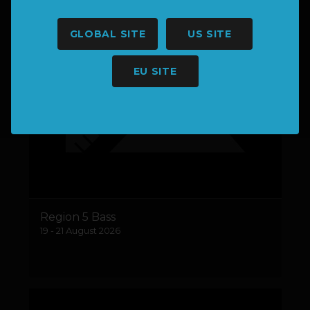
GLOBAL SITE
US SITE
EU SITE
Region 5 Bass
19 - 21 August 2026