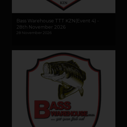
Bass Warehouse TTT KZN(Event 4) -
28th November 2026
28 November 2026