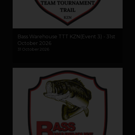
Bass Warehouse TTT KZN(Event 3) - 31st
October 2026
31 October 2026