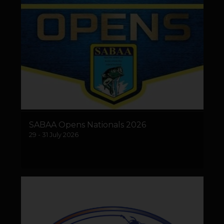
SABAA Opens Nationals 2026
29 - 31 July 2026