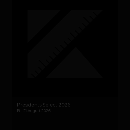
Presidents Select 2026
19 - 21 August 2026