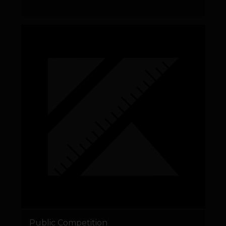
Public Competition