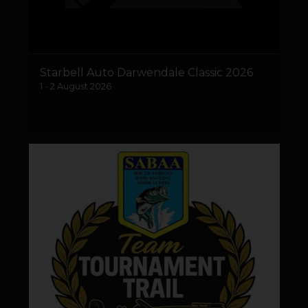
Starbell Auto Darwendale Classic 2026
1 - 2 August 2026