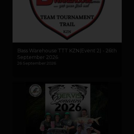
Bass Warehouse TTT KZN(Event 2) - 26th
September 2026
26 September 2026