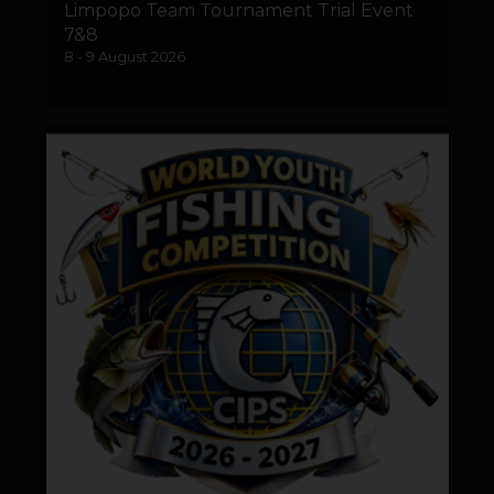
Limpopo Team Tournament Trial Event
7&8
8 - 9 August 2026