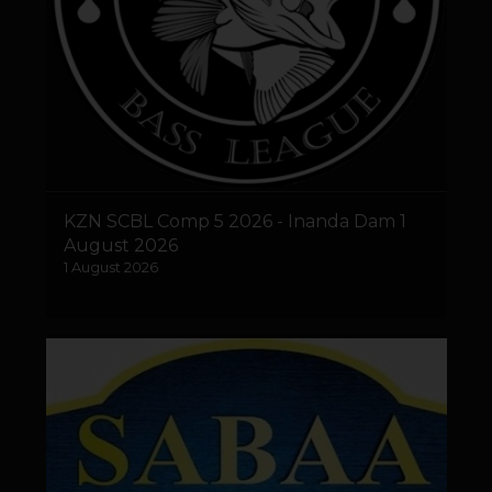
KZN SCBL Comp 5 2026 - Inanda Dam 1
August 2026
1 August 2026