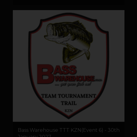
Bass Warehouse TTT KZN(Event 6) - 30th
January 2027