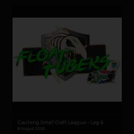
Gauteng Small Craft League - Leg 6
8 August 2026