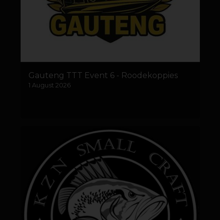
Gauteng TTT Event 6 - Roodekoppies
1 August 2026