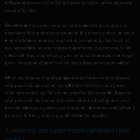
fulfil
the purposes outlined in this privacy notice unless otherwise
required by law.
We will only keep your personal information for as long as it is
necessary for the purposes set out in this privacy notice, unless a
longer retention period is required or permitted by law (such as
tax, accounting, or other legal requirements).
No purpose in this
notice will require us keeping your personal information for longer
than
the period of time in which users have an account with us
.
When we have no ongoing legitimate business need to process
your personal information, we will either delete or
anonymise
such information, or, if this is not possible (for example, because
your personal information has been stored in backup archives),
then we will securely store your personal information and isolate it
from any further processing until deletion is possible.
7. HOW DO WE KEEP YOUR INFORMATION
SAFE?