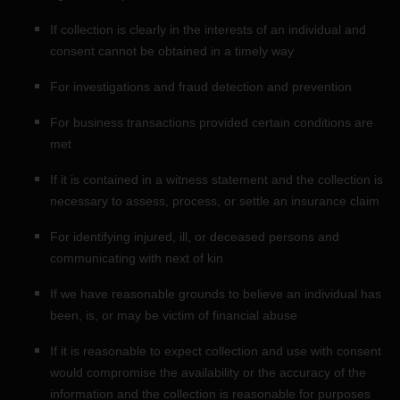
If collection is clearly in the interests of an individual and
consent cannot be obtained in a timely way
For investigations and fraud detection and prevention
For business transactions provided certain conditions are
met
If it is contained in a witness statement and the collection is
necessary to assess, process, or settle an insurance claim
For identifying injured, ill, or deceased persons and
communicating with next of kin
If we have reasonable grounds to believe an individual has
been, is, or may be victim of financial abuse
If it is reasonable to expect collection and use with consent
would compromise the availability or the accuracy of the
information and the collection is reasonable for purposes