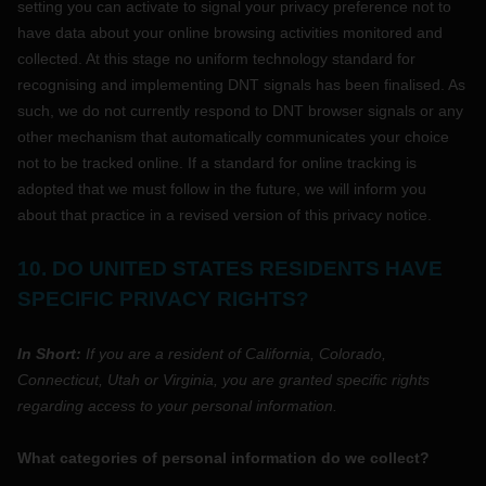
setting you can activate to signal your privacy preference not to
have data about your online browsing activities monitored and
collected. At this stage no uniform technology standard for
recognising
and implementing DNT signals has been
finalised
. As
such, we do not currently respond to DNT browser signals or any
other mechanism that automatically communicates your choice
not to be tracked online. If a standard for online tracking is
adopted that we must follow in the future, we will inform you
about that practice in a revised version of this privacy notice.
10. DO UNITED STATES RESIDENTS HAVE
SPECIFIC PRIVACY RIGHTS?
In Short:
If you are a resident of
California
, Colorado
,
Connecticut
, Utah
or Virginia
, you are granted specific rights
regarding access to your personal information.
What categories of personal information do we collect?