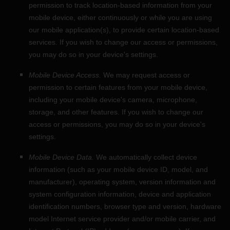
permission to track location-based information from your
mobile device, either continuously or while you are using
our mobile application(s), to provide certain location-based
services. If you wish to change our access or permissions,
you may do so in your device's settings.
Mobile Device Access.
We may request access or
permission to certain features from your mobile device,
including your mobile device's
camera
,
microphone
,
storage
,
and other features. If you wish to change our
access or permissions, you may do so in your device's
settings.
Mobile Device Data.
We automatically collect device
information (such as your mobile device ID, model, and
manufacturer), operating system, version information and
system configuration information, device and application
identification numbers, browser type and version, hardware
model Internet service provider and/or mobile carrier, and