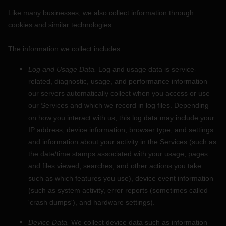
Like many businesses, we also collect information through
cookies and similar technologies.
The information we collect includes:
Log and Usage Data.
Log and usage data is service-
related, diagnostic, usage, and performance information
our servers automatically collect when you access or use
our Services and which we record in log files. Depending
on how you interact with us, this log data may include your
IP address, device information, browser type, and settings
and information about your activity in the Services
(such as
the date/time stamps associated with your usage, pages
and files viewed, searches, and other actions you take
such as which features you use), device event information
(such as system activity, error reports (sometimes called
'crash dumps'
), and hardware settings).
Device Data.
We collect device data such as information