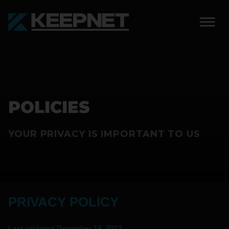
SOLUTIONS
KEEPNET WEIGH BAY
POLICIES
KEEPNET WEIGH BAY
EVENT
YOUR PRIVACY IS IMPORTANT TO US
KEEPNET WEIGH BAY
REMOTE
FEATURES
PRIVACY POLICY
COMPETITIONS
ABOUT
Last updated
December 14, 2023