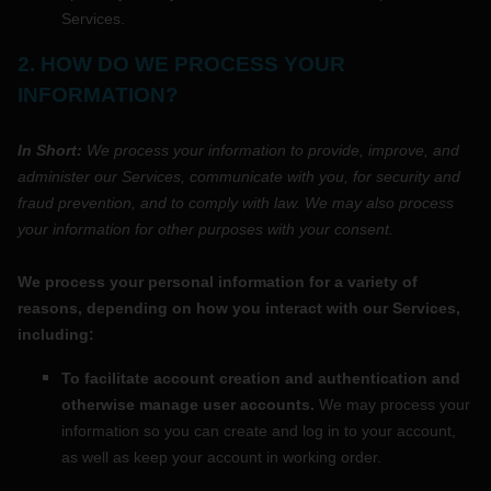
Services.
2. HOW DO WE PROCESS YOUR
INFORMATION?
In Short:
We process your information to provide, improve, and
administer our Services, communicate with you, for security and
fraud prevention, and to comply with law. We may also process
your information for other purposes with your consent.
We process your personal information for a variety of
reasons, depending on how you interact with our Services,
including:
To facilitate account creation and authentication and
otherwise manage user accounts.
We may process your
information so you can create and log in to your account,
as well as keep your account in working order.