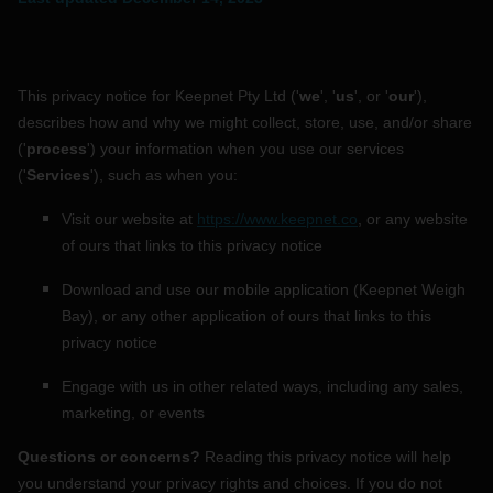
HOW IT WORKS
This privacy notice for
Keepnet Pty Ltd
(
'
we
', '
us
', or '
our
'
),
ABOUT KEEPNET
describes how and why we might collect, store, use, and/or share
(
'
process
'
) your information when you use our services
(
'
Services
'
), such as when you:
SPONSORS
Visit our website
at
https://www.keepnet.co
, or any website
RECORDS
of ours that links to this privacy notice
HELP
Download and use
our mobile application
(
Keepnet Weigh
Bay)
,
or any other application of ours that links to this
START
A COMPETITION
privacy notice
Engage with us in other related ways, including any sales,
account_circle
LOGIN
marketing, or events
Questions or concerns?
Reading this privacy notice will help
you understand your privacy rights and choices. If you do not