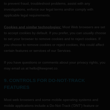
to prevent fraud, troubleshoot problems, assist with any
investigations, enforce our legal terms and/or comply with
applicable legal requirements.
Cookies and similar technologies:
Most Web browsers are set
to accept cookies by default. If you prefer, you can usually choose
to set your browser to remove cookies and to reject cookies. If
you choose to remove cookies or reject cookies, this could affect
certain features or services of our Services.
If you have questions or comments about your privacy rights, you
may email us at
hello@keepnet.co
.
9. CONTROLS FOR DO-NOT-TRACK
FEATURES
Most web browsers and some mobile operating systems and
mobile applications include a Do-Not-Track (
'DNT'
) feature or