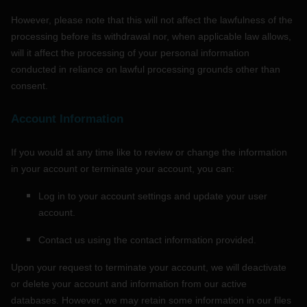
However, please note that this will not affect the lawfulness of the
processing before its withdrawal nor,
when applicable law allows,
will it affect the processing of your personal information
conducted in reliance on lawful processing grounds other than
consent.
Account Information
If you would at any time like to review or change the information
in your account or terminate your account, you can:
Log in to your account settings and update your user
account.
Contact us using the contact information provided.
Upon your request to terminate your account, we will deactivate
or delete your account and information from our active
databases. However, we may retain some information in our files