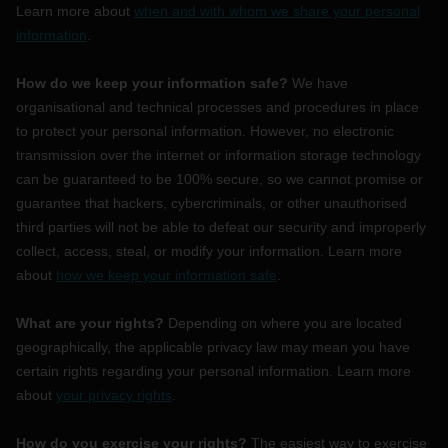
Learn more about
when and with whom we share your personal
information
.
How do we keep your information safe?
We have
organisational
and technical processes and procedures in place
to protect your personal information. However, no electronic
transmission over the internet or information storage technology
can be guaranteed to be 100% secure, so we cannot promise or
guarantee that hackers, cybercriminals, or other
unauthorised
third parties will not be able to defeat our security and improperly
collect, access, steal, or modify your information. Learn more
about
how we keep your information safe
.
What are your rights?
Depending on where you are located
geographically, the applicable privacy law may mean you have
certain rights regarding your personal information. Learn more
about
your privacy rights
.
How do you exercise your rights?
The easiest way to exercise