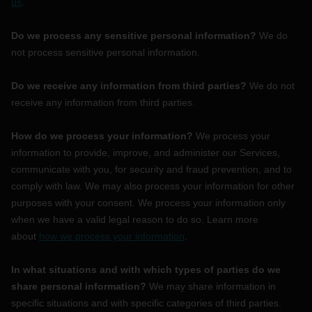
us
.
Do we process any sensitive personal information?
We do
not process sensitive personal information.
Do we receive any information from third parties?
We do not
receive any information from third parties.
How do we process your information?
We process your
information to provide, improve, and administer our Services,
communicate with you, for security and fraud prevention, and to
comply with law. We may also process your information for other
purposes with your consent. We process your information only
when we have a valid legal reason to do so. Learn more
about
how we process your information
.
In what situations and with which
types of
parties do we
share personal information?
We may share information in
specific situations and with specific
categories of
third parties.