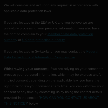
We will consider and act upon any request in accordance with
applicable data protection laws.
If you are located in the EEA or UK and you believe we are
unlawfully processing your personal information, you also have
the right to complain to your
Member State data protection
authority
or
UK data protection authority
.
If you are located in Switzerland, you may contact the
Federal
Data Protection and Information Commissioner
.
Withdrawing your consent:
If we are relying on your consent to
process your personal information,
which may be express and/or
implied consent depending on the applicable law,
you have the
right to withdraw your consent at any time. You can withdraw your
consent at any time by contacting us by using the contact details
provided in the section
'
HOW CAN YOU CONTACT US ABOUT
THIS NOTICE?
'
below
.