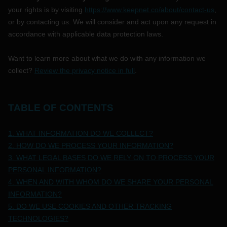
your rights is by
visiting
https://www.keepnet.co/about/contact-us
,
or by contacting us. We will consider and act upon any request in
accordance with applicable data protection laws.
Want to learn more about what we do with any information we
collect?
Review the privacy notice in full
.
TABLE OF CONTENTS
1. WHAT INFORMATION DO WE COLLECT?
2. HOW DO WE PROCESS YOUR INFORMATION?
3.
WHAT LEGAL BASES DO WE RELY ON TO PROCESS YOUR
PERSONAL INFORMATION?
4. WHEN AND WITH WHOM DO WE SHARE YOUR PERSONAL
INFORMATION?
5. DO WE USE COOKIES AND OTHER TRACKING
TECHNOLOGIES?