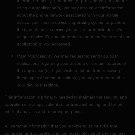
Internet Protocol (IP) address (or proxy server). If you are
using our application(s), we may also collect information
about the phone network associated with your mobile
device, your mobile device’s operating system or platform,
the type of mobile device you use, your mobile device’s
unique device ID, and information about the features of our
application(s) you accessed.
Push Notifications.
We may request to send you push
notifications regarding your account or certain features of
the application(s). If you wish to opt out from receiving
these types of communications, you may turn them off in
your device's settings.
This information is primarily needed to maintain the security and
operation of our application(s), for troubleshooting, and for our
internal analytics and reporting purposes.
All personal information that you provide to us must be true,
complete, and accurate, and you must notify us of any changes