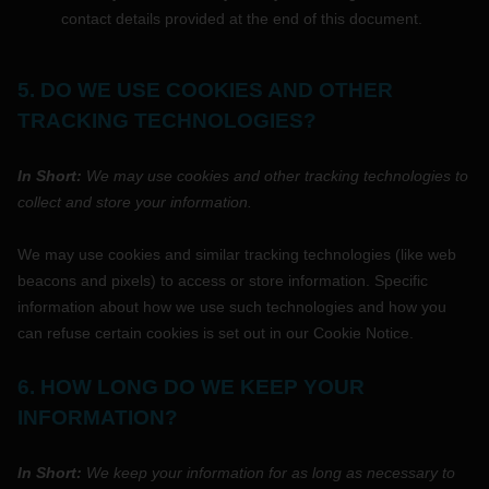
contact details provided at the end of this document.
5. DO WE USE COOKIES AND OTHER
TRACKING TECHNOLOGIES?
In Short:
We may use cookies and other tracking technologies to
collect and store your information.
We may use cookies and similar tracking technologies (like web
beacons and pixels) to access or store information. Specific
information about how we use such technologies and how you
can refuse certain cookies is set out in our Cookie Notice
.
6. HOW LONG DO WE KEEP YOUR
INFORMATION?
In Short:
We keep your information for as long as necessary to