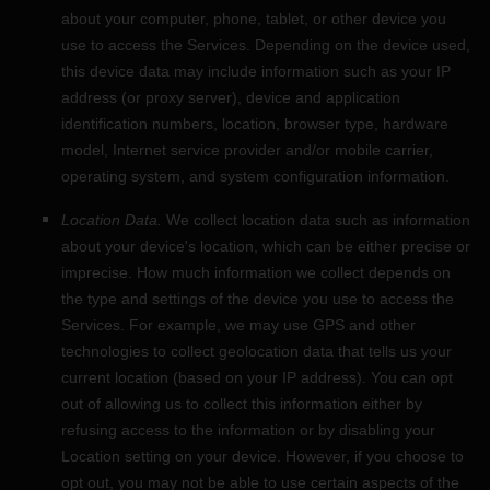
about your computer, phone, tablet, or other device you
use to access the Services. Depending on the device used,
this device data may include information such as your IP
address (or proxy server), device and application
identification numbers, location, browser type, hardware
model, Internet service provider and/or mobile carrier,
operating system, and system configuration information.
Location Data.
We collect location data such as information
about your device's location, which can be either precise or
imprecise. How much information we collect depends on
the type and settings of the device you use to access the
Services. For example, we may use GPS and other
technologies to collect geolocation data that tells us your
current location (based on your IP address). You can opt
out of allowing us to collect this information either by
refusing access to the information or by disabling your
Location setting on your device. However, if you choose to
opt out, you may not be able to use certain aspects of the