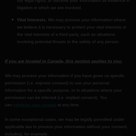
our legal rights, or disclose your information as evidence in
litigation in which we are involved.
Vital Interests.
We may process your information where
we believe it is necessary to protect your vital interests or
the vital interests of a third party, such as situations
involving potential threats to the safety of any person.
If you are located in Canada, this section applies to you.
We may process your information if you have given us specific
permission (i.e.
express consent) to use your personal
information for a specific purpose, or in situations where your
permission can be inferred (i.e.
implied consent). You
can
withdraw your consent
at any time.
In some exceptional cases, we may be legally permitted under
applicable law to process your information without your consent,
including, for example: