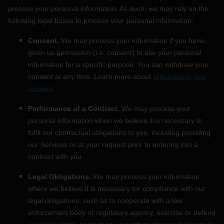
process your personal information. As such, we may rely on the
following legal bases to process your personal information:
Consent.
We may process your information if you have
given us permission (i.e.
consent) to use your personal
information for a specific purpose. You can withdraw your
consent at any time. Learn more about
withdrawing your
consent
.
Performance of a Contract.
We may process your
personal information when we believe it is necessary to
fulfil
our contractual obligations to you, including providing
our Services or at your request prior to entering into a
contract with you.
Legal Obligations.
We may process your information
where we believe it is necessary for compliance with our
legal obligations, such as to cooperate with a law
enforcement body or regulatory agency, exercise or defend