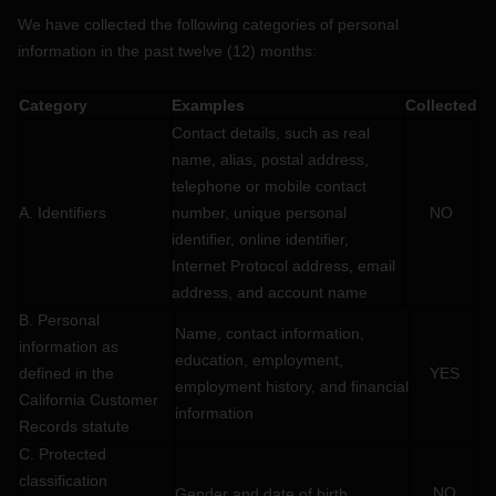
We have collected the following categories of personal
information in the past twelve (12) months:
Category
Examples
Collected
Contact details, such as real
name, alias, postal address,
telephone or mobile contact
A. Identifiers
number, unique personal
NO
identifier, online identifier,
Internet Protocol address, email
address, and account name
B. Personal
Name, contact information,
information as
education, employment,
defined in the
YES
employment history, and financial
California Customer
information
Records statute
C
. Protected
classification
NO
Gender and date of birth