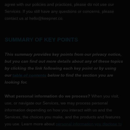
agree with our policies and practices, please do not use our
Services.
If you still have any questions or concerns, please
contact us at
hello@keepnet.co
.
SUMMARY OF KEY POINTS
This summary provides key points from our privacy notice,
but you can find out more details about any of these topics
by clicking the link following each key point or by using
our
table of contents
below to find the section you are
looking for.
What personal information do we process?
When you visit,
use, or navigate our Services, we may process personal
information depending on how you interact with us and the
Services, the choices you make, and the products and features
you use. Learn more about
personal information you disclose to