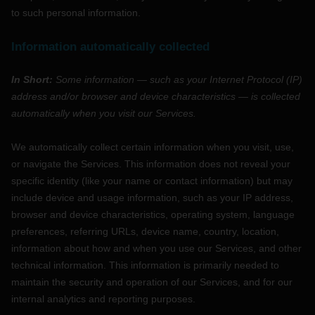
to such personal information.
Information automatically collected
In Short:
Some information — such as your Internet Protocol (IP)
address and/or browser and device characteristics — is collected
automatically when you visit our Services.
We automatically collect certain information when you visit, use,
or navigate the Services. This information does not reveal your
specific identity (like your name or contact information) but may
include device and usage information, such as your IP address,
browser and device characteristics, operating system, language
preferences, referring URLs, device name, country, location,
information about how and when you use our Services, and other
technical information. This information is primarily needed to
maintain the security and operation of our Services, and for our
internal analytics and reporting purposes.