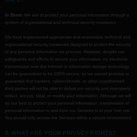
In Short:
We aim to protect your personal information through a
system of
organisational
and technical security measures.
We have implemented appropriate and reasonable technical and
organisational
security measures designed to protect the security
of any personal information we process. However, despite our
safeguards and efforts to secure your information, no electronic
transmission over the Internet or information storage technology
can be guaranteed to be 100% secure, so we cannot promise or
guarantee that hackers, cybercriminals, or other
unauthorised
third parties will not be able to defeat our security and improperly
collect, access, steal, or modify your information. Although we will
do our best to protect your personal information, transmission of
personal information to and from our Services is at your own risk.
You should only access the Services within a secure environment.
8. WHAT ARE YOUR PRIVACY RIGHTS?