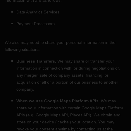
information with are as follows:
Data Analytics Services
Payment Processors
We
also
may need to share your personal information in the
following situations:
Business Transfers.
We may share or transfer your
information in connection with, or during negotiations of,
any merger, sale of company assets, financing, or
acquisition of all or a portion of our business to another
company.
When we use Google Maps Platform APIs.
We may
share your information with certain Google Maps Platform
APIs (e.g.
Google Maps API, Places API).
We obtain and
store on your device (
'cache'
) your location
. You may
revoke your consent anytime by contacting us at the