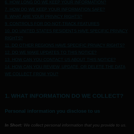
6. HOW LONG DO WE KEEP YOUR INFORMATION?
7. HOW DO WE KEEP YOUR INFORMATION SAFE?
8. WHAT ARE YOUR PRIVACY RIGHTS?
9. CONTROLS FOR DO-NOT-TRACK FEATURES
10. DO UNITED STATES RESIDENTS HAVE SPECIFIC PRIVACY
RIGHTS?
11. DO OTHER REGIONS HAVE SPECIFIC PRIVACY RIGHTS?
12. DO WE MAKE UPDATES TO THIS NOTICE?
13. HOW CAN YOU CONTACT US ABOUT THIS NOTICE?
14. HOW CAN YOU REVIEW, UPDATE, OR DELETE THE DATA
WE COLLECT FROM YOU?
1. WHAT INFORMATION DO WE COLLECT?
Personal information you disclose to us
In Short:
We collect personal information that you provide to us.