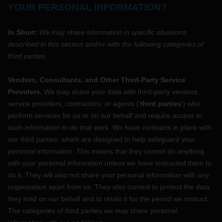
YOUR PERSONAL INFORMATION?
In Short:
We may share information in specific situations
described in this section and/or with the following
categories of
third parties.
Vendors, Consultants, and Other Third-Party Service
Providers.
We may share your data with third-party vendors,
service providers, contractors, or agents (
'
third parties
'
) who
perform services for us or on our behalf and require access to
such information to do that work.
We have contracts in place with
our third parties, which are designed to help safeguard your
personal information. This means that they cannot do anything
with your personal information unless we have instructed them to
do it. They will also not share your personal information with any
organisation
apart from us. They also commit to protect the data
they hold on our behalf and to retain it for the period we instruct.
The
categories of
third parties we may share personal