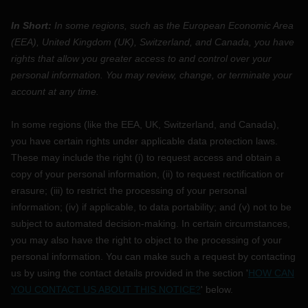
In Short:
In some regions, such as
the European Economic Area
(EEA), United Kingdom (UK), Switzerland, and Canada
, you have
rights that allow you greater access to and control over your
personal information.
You may review, change, or terminate your
account at any time.
In some regions (like
the EEA, UK, Switzerland, and Canada
),
you have certain rights under applicable data protection laws.
These may include the right (i) to request access and obtain a
copy of your personal information, (ii) to request rectification or
erasure; (iii) to restrict the processing of your personal
information; (iv) if applicable, to data portability; and (v) not to be
subject to automated decision-making. In certain circumstances,
you may also have the right to object to the processing of your
personal information. You can make such a request by contacting
us by using the contact details provided in the section
'
HOW CAN
YOU CONTACT US ABOUT THIS NOTICE?
'
below.