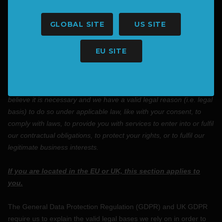
protect an individual’s vital interest, such as to prevent
harm.
GLOBAL SITE
US SITE
3. WHAT LEGAL BASES DO WE RELY ON TO
EU SITE
PROCESS YOUR INFORMATION?
In Short:
We only process your personal information when we
believe it is necessary and we have a valid legal reason (i.e.
legal
basis) to do so under applicable law, like with your consent, to
comply with laws, to provide you with services to enter into or
fulfil
our contractual obligations, to protect your rights, or to
fulfil
our
legitimate business interests.
If you are located in the EU or UK, this section applies to
you.
The General Data Protection Regulation (GDPR) and UK GDPR
require us to explain the valid legal bases we rely on in order to