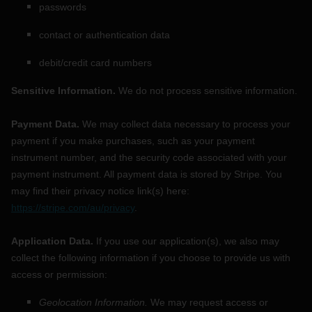
passwords
contact or authentication data
debit/credit card numbers
Sensitive Information.
We do not process sensitive information.
Payment Data.
We may collect data necessary to process your
payment if you make purchases, such as your payment
instrument number, and the security code associated with your
payment instrument. All payment data is stored by
Stripe
. You
may find their privacy notice link(s) here:
https://stripe.com/au/privacy
.
Application Data.
If you use our application(s), we also may
collect the following information if you choose to provide us with
access or permission:
Geolocation Information.
We may request access or