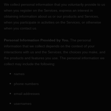
We collect personal information that you voluntarily provide to us
when you
register on the Services,
express an interest in
obtaining information about us or our products and Services,
when you participate in activities on the Services, or otherwise
when you contact us.
Personal Information Provided by You.
The personal
information that we collect depends on the context of your
interactions with us and the Services, the choices you make, and
the products and features you use. The personal information we
collect may include the following:
names
phone numbers
email addresses
usernames