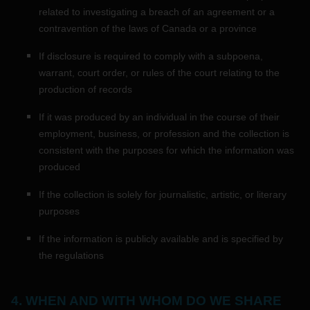
related to investigating a breach of an agreement or a
contravention of the laws of Canada or a province
If disclosure is required to comply with a subpoena,
warrant, court order, or rules of the court relating to the
production of records
If it was produced by an individual in the course of their
employment, business, or profession and the collection is
consistent with the purposes for which the information was
produced
If the collection is solely for journalistic, artistic, or literary
purposes
If the information is publicly available and is specified by
the regulations
4. WHEN AND WITH WHOM DO WE SHARE