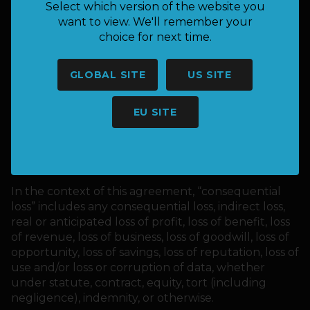
warranties including, without limitation, implied
Select which version of the website you
warranties or conditions of merchantability, fitness
want to view. We'll remember your
for a particular purpose, or non-infringement of
choice for next time.
intellectual property, or other violation of rights.
In no event shall Keepnet or its suppliers be liable
GLOBAL SITE
US SITE
for any consequential loss suffered or incurred by
you or any third party arising from the use or
EU SITE
inability to use this website or the materials on this
website, even if Keepnet or an authorized
representative has been notified, orally or in writing,
of the possibility of such damage.
In the context of this agreement, “consequential
loss” includes any consequential loss, indirect loss,
real or anticipated loss of profit, loss of benefit, loss
of revenue, loss of business, loss of goodwill, loss of
opportunity, loss of savings, loss of reputation, loss of
use and/or loss or corruption of data, whether
under statute, contract, equity, tort (including
negligence), indemnity, or otherwise.