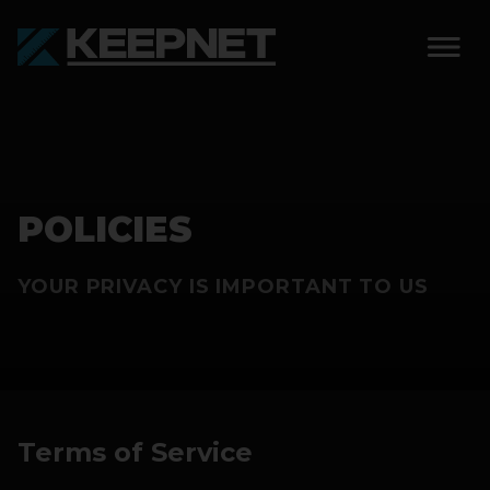
SOLUTIONS
KEEPNET WEIGH BAY
POLICIES
KEEPNET WEIGH BAY
EVENT
YOUR PRIVACY IS IMPORTANT TO US
KEEPNET WEIGH BAY
REMOTE
FEATURES
COMPETITIONS
Terms of Service
ABOUT