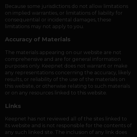
Because some jurisdictions do not allow limitations
on implied warranties, or limitations of liability for
consequential or incidental damages, these
limitations may not apply to you.
Accuracy of Materials
The materials appearing on our website are not
comprehensive and are for general information
purposes only. Keepnet does not warrant or make
any representations concerning the accuracy, likely
results, or reliability of the use of the materials on
this website, or otherwise relating to such materials
or on any resources linked to this website.
Links
Keepnet has not reviewed all of the sites linked to
its website and is not responsible for the contents of
any such linked site. The inclusion of any link does