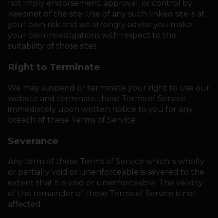
not imply endorsement, approval, or control by
Keepnet of the site. Use of any such linked site is at
your own risk and we strongly advise you make
your own investigations with respect to the
suitability of those sites.
Right to Terminate
We may suspend or terminate your right to use our
website and terminate these Terms of Service
immediately upon written notice to you for any
breach of these Terms of Service.
Severance
Any term of these Terms of Service which is wholly
or partially void or unenforceable is severed to the
extent that it is void or unenforceable. The validity
of the remainder of these Terms of Service is not
affected.