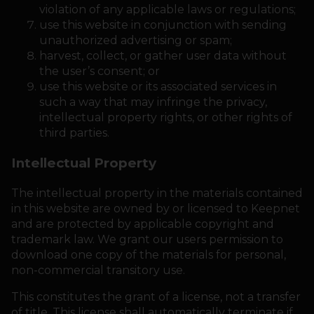
violation of any applicable laws or regulations;
use this website in conjunction with sending
unauthorized advertising or spam;
harvest, collect, or gather user data without
the user’s consent; or
use this website or its associated services in
such a way that may infringe the privacy,
intellectual property rights, or other rights of
third parties.
Intellectual Property
The intellectual property in the materials contained
in this website are owned by or licensed to Keepnet
and are protected by applicable copyright and
trademark law. We grant our users permission to
download one copy of the materials for personal,
non-commercial transitory use.
This constitutes the grant of a license, not a transfer
of title. This license shall automatically terminate if