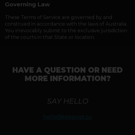
Governing Law
These Terms of Service are governed by and
construed in accordance with the laws of Australia.
You irrevocably submit to the exclusive jurisdiction
of the courts in that State or location.
HAVE A QUESTION OR NEED
MORE INFORMATION?
SAY HELLO
hello@keepnet.co