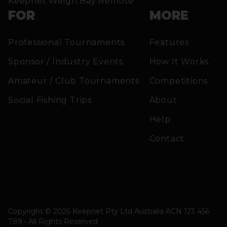
Keepnet Weigh Bay Remote
FOR
MORE
Professional Tournaments
Features
Sponsor / Industry Events
How It Works
Amateur / Club Tournaments
Competitions
Social Fishing Trips
About
Help
Contact
Copyright © 2026 Keepnet Pty Ltd Australia ACN 123 456
789 • All Rights Reserved