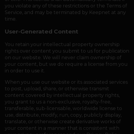
you violate any of these restrictions or the Terms of
Service, and may be terminated by Keepnet at any
time.
User-Generated Content
You retain your intellectual property ownership
rights over content you submit to us for publication
on our website. We will never claim ownership of
your content, but we do require a license from you
in order to use it.
When you use our website or its associated services
to post, upload, share, or otherwise transmit
content covered by intellectual property rights,
you grant to us a non-exclusive, royalty-free,
transferable, sub-licensable, worldwide license to
use, distribute, modify, run, copy, publicly display,
translate, or otherwise create derivative works of
your content in a manner that is consistent with