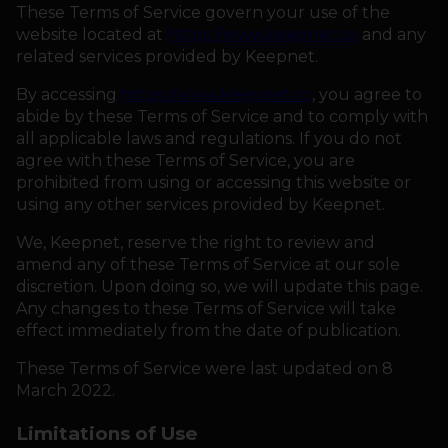
These Terms of Service govern your use of the
website located at
https://www.keepnet.co
and any
HOW IT WORKS
related services provided by Keepnet.
By accessing
https://www.keepnet.co
, you agree to
ABOUT KEEPNET
abide by these Terms of Service and to comply with
all applicable laws and regulations. If you do not
agree with these Terms of Service, you are
SPONSORS
prohibited from using or accessing this website or
using any other services provided by Keepnet.
RECORDS
We, Keepnet, reserve the right to review and
HELP
amend any of these Terms of Service at our sole
discretion. Upon doing so, we will update this page.
Any changes to these Terms of Service will take
START
A COMPETITION
effect immediately from the date of publication.
These Terms of Service were last updated on 8
account_circle
LOGIN
March 2022.
Limitations of Use