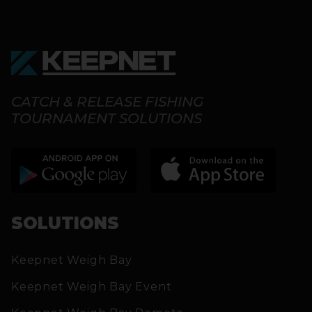
CATCH & RELEASE FISHING
TOURNAMENT SOLUTIONS
SOLUTIONS
Keepnet Weigh Bay
Keepnet Weigh Bay Event