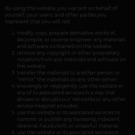
By using this website, you warrant on behalf of
yourself, your users, and other parties you
represent that you will not:
modify, copy, prepare derivative works of,
decompile, or reverse engineer any materials
and software contained on this website;
remove any copyright or other proprietary
notations from any materials and software on
this website;
transfer the materials to another person or
“mirror” the materials on any other server;
knowingly or negligently use this website or
any of its associated services in a way that
abuses or disrupts our networks or any other
service Keepnet provides;
use this website or its associated services to
transmit or publish any harassing, indecent,
obscene, fraudulent, or unlawful material;
use this website or its associated services in