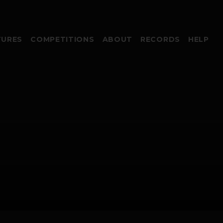
TURES
COMPETITIONS
ABOUT
RECORDS
HELP