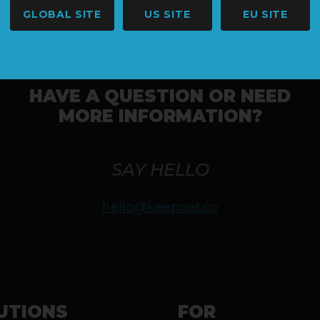
GLOBAL SITE
US SITE
EU SITE
HAVE A QUESTION OR NEED
MORE INFORMATION?
SAY HELLO
hello@keepnet.co
UTIONS
FOR