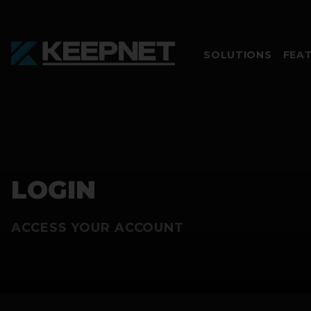
SOLUTIONS
FEA
LOGIN
ACCESS YOUR ACCOUNT