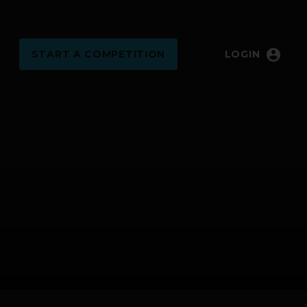
account_circle
START
A COMPETITION
LOGIN