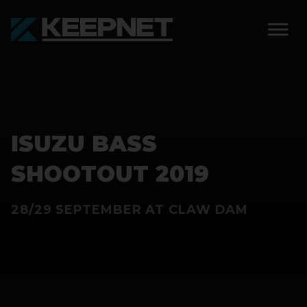
SOLUTIONS
KEEPNET WEIGH BAY
ISUZU BASS
KEEPNET WEIGH BAY
EVENT
SHOOTOUT 2019
KEEPNET WEIGH BAY
28/29 SEPTEMBER AT CLAW DAM
REMOTE
FEATURES
COMPETITIONS
ABOUT