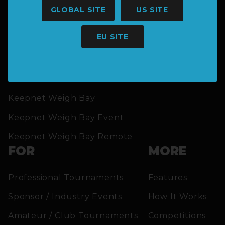
GLOBAL SITE
US SITE
EU SITE
SOLUTIONS
Keepnet Weigh Bay
Keepnet Weigh Bay Event
Keepnet Weigh Bay Remote
FOR
MORE
Professional Tournaments
Features
Sponsor / Industry Events
How It Works
Amateur / Club Tournaments
Competitions