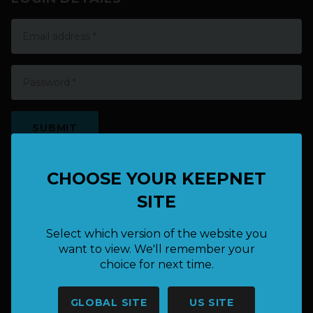
EXISTING USER? LOGIN HERE
CHOOSE YOUR KEEPNET
SITE
Select which version of the website you
want to view. We'll remember your
choice for next time.
HAVE A QUESTION OR NEED
GLOBAL SITE
US SITE