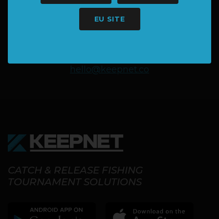
MORE INFORMATION?
EU SITE
SAY HELLO
hello@keepnet.co
CATCH & RELEASE FISHING
TOURNAMENT SOLUTIONS