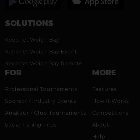
SOLUTIONS
Keepnet Weigh Bay
Keepnet Weigh Bay Event
Keepnet Weigh Bay Remote
FOR
MORE
Professional Tournaments
Features
Sponsor / Industry Events
How It Works
Amateur / Club Tournaments
Competitions
Social Fishing Trips
About
Help