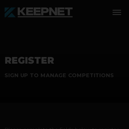
SOLUTIONS
KEEPNET WEIGH BAY
REGISTER
KEEPNET WEIGH BAY
EVENT
SIGN UP TO MANAGE COMPETITIONS
KEEPNET WEIGH BAY
REMOTE
FEATURES
COMPETITIONS
ABOUT