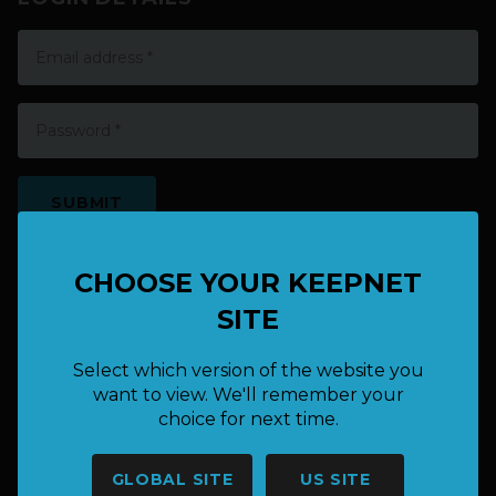
EXISTING USER? LOGIN HERE
CHOOSE YOUR KEEPNET
SITE
Select which version of the website you
want to view. We'll remember your
choice for next time.
HAVE A QUESTION OR NEED
GLOBAL SITE
US SITE