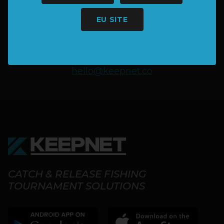
MORE INFORMATION?
EU SITE
SAY HELLO
hello@keepnet.co
CATCH & RELEASE FISHING
TOURNAMENT SOLUTIONS