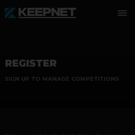
SOLUTIONS
KEEPNET WEIGH BAY
REGISTER
KEEPNET WEIGH BAY
EVENT
SIGN UP TO MANAGE COMPETITIONS
KEEPNET WEIGH BAY
REMOTE
FEATURES
COMPETITIONS
ABOUT