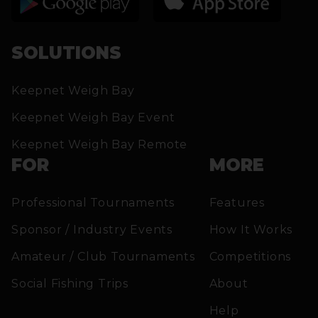
SOLUTIONS
Keepnet Weigh Bay
Keepnet Weigh Bay Event
Keepnet Weigh Bay Remote
FOR
MORE
Professional Tournaments
Features
Sponsor / Industry Events
How It Works
Amateur / Club Tournaments
Competitions
Social Fishing Trips
About
Help