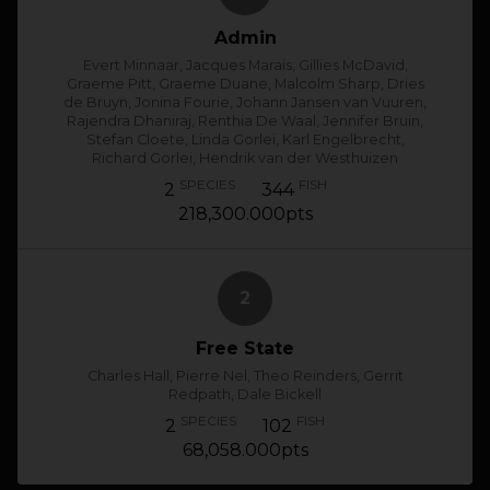
Admin
Evert Minnaar, Jacques Marais, Gillies McDavid,
Graeme Pitt, Graeme Duane, Malcolm Sharp, Dries
de Bruyn, Jonina Fourie, Johann Jansen van Vuuren,
Rajendra Dhaniraj, Renthia De Waal, Jennifer Bruin,
Stefan Cloete, Linda Gorlei, Karl Engelbrecht,
Richard Gorlei, Hendrik van der Westhuizen
SPECIES
FISH
2
344
218,300.000pts
2
Free State
Charles Hall, Pierre Nel, Theo Reinders, Gerrit
Redpath, Dale Bickell
SPECIES
FISH
2
102
68,058.000pts