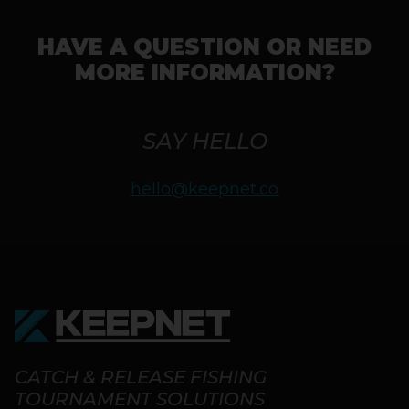
HAVE A QUESTION OR NEED
MORE INFORMATION?
SAY HELLO
hello@keepnet.co
CATCH & RELEASE FISHING
TOURNAMENT SOLUTIONS