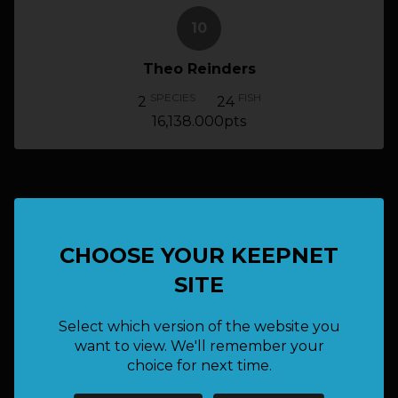
10
Theo Reinders
SPECIES
FISH
2
24
16,138.000pts
TOP 10 FISH
CHOOSE YOUR KEEPNET
SITE
done_all
Select which version of the website you
Graeme Pitt (Admin)
want to view. We'll remember your
Yellow
choice for next time.
1,142.000pts