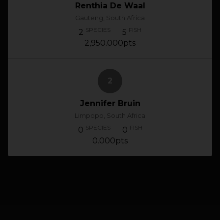
Renthia De Waal
Gauteng, South Africa
SPECIES
FISH
2
5
2,950.000pts
2
Jennifer Bruin
Limpopo, South Africa
SPECIES
FISH
0
0
0.000pts