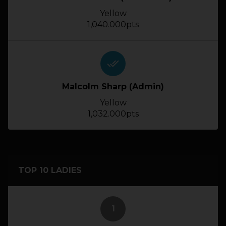
Yellow
1,040.000pts
done_all
Malcolm Sharp (Admin)
Yellow
1,032.000pts
TOP 10 LADIES
1