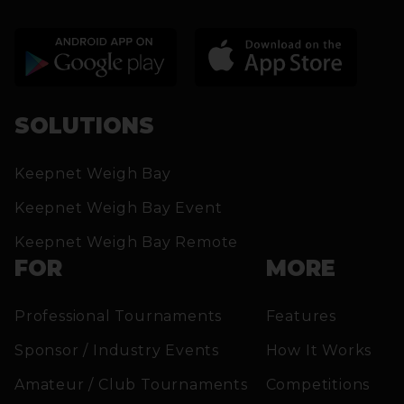
SOLUTIONS
Keepnet Weigh Bay
Keepnet Weigh Bay Event
Keepnet Weigh Bay Remote
FOR
MORE
Professional Tournaments
Features
Sponsor / Industry Events
How It Works
Amateur / Club Tournaments
Competitions