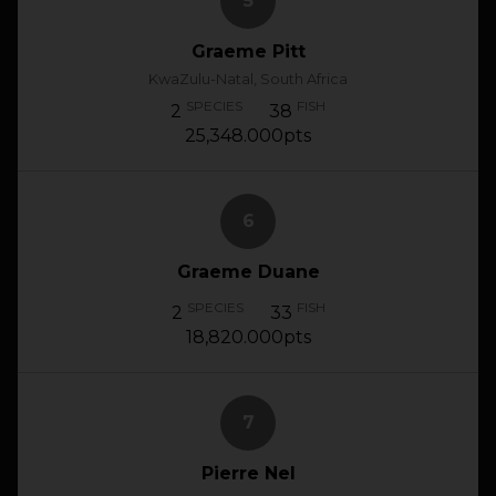
5
Graeme Pitt
KwaZulu-Natal, South Africa
SPECIES
FISH
2
38
25,348.000pts
6
Graeme Duane
SPECIES
FISH
2
33
18,820.000pts
7
Pierre Nel