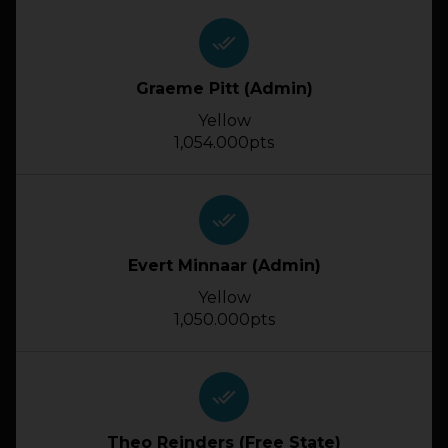
done_all
Graeme Pitt (Admin)
Yellow
1,054.000pts
done_all
Evert Minnaar (Admin)
Yellow
1,050.000pts
done_all
Theo Reinders (Free State)