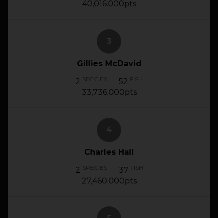
40,016.000pts
3
Gillies McDavid
SPECIES
FISH
2
52
33,736.000pts
4
Charles Hall
SPECIES
FISH
2
37
27,460.000pts