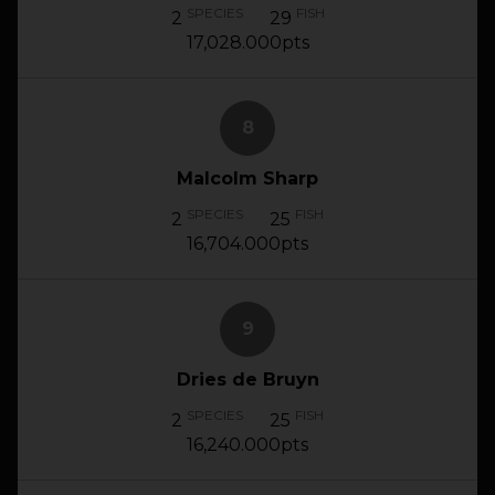
SPECIES
FISH
2
29
17,028.000pts
8
Malcolm Sharp
SPECIES
FISH
2
25
16,704.000pts
9
Dries de Bruyn
SPECIES
FISH
2
25
16,240.000pts