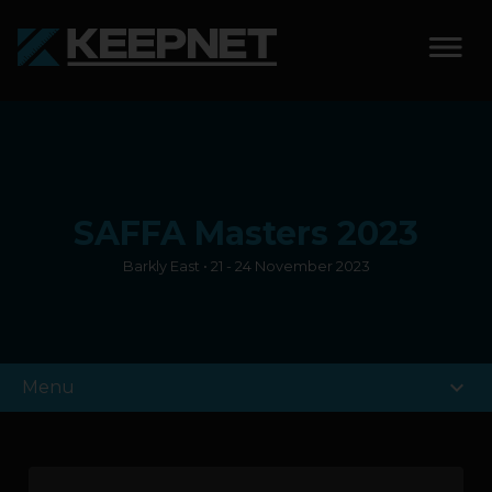
SOLUTIONS
KEEPNET WEIGH BAY
SAFFA Masters 2023
KEEPNET WEIGH BAY
EVENT
Barkly East • 21 - 24 November 2023
KEEPNET WEIGH BAY
REMOTE
expand_more
Menu
FEATURES
COMPETITIONS
ABOUT