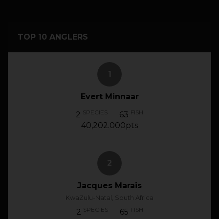
TOP 10 ANGLERS
1
Evert Minnaar
SPECIES
FISH
2
63
40,202.000pts
2
Jacques Marais
KwaZulu-Natal, South Africa
SPECIES
FISH
2
65