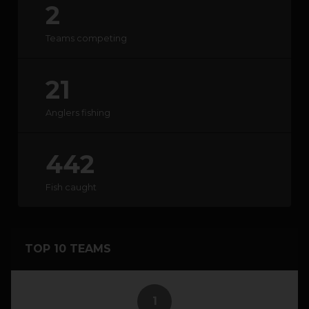
2
HOW IT WORKS
Teams competing
ABOUT KEEPNET
21
SPONSORS
Anglers fishing
RECORDS
442
HELP
Fish caught
START
A COMPETITION
TOP 10 TEAMS
account_circle
LOGIN
1