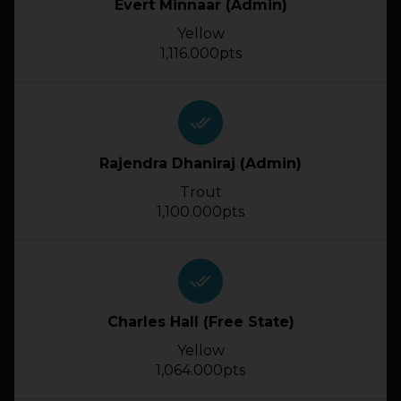
Evert Minnaar (Admin)
Yellow
1,116.000pts
done_all
Rajendra Dhaniraj (Admin)
Trout
1,100.000pts
done_all
Charles Hall (Free State)
Yellow
1,064.000pts