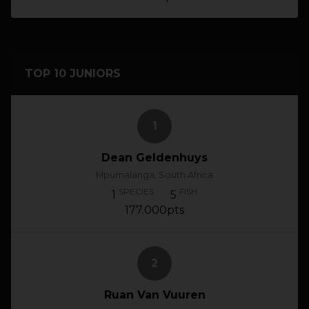
TOP 10 JUNIORS
1
Dean Geldenhuys
Mpumalanga, South Africa
SPECIES
FISH
1
5
177.000pts
2
Ruan Van Vuuren