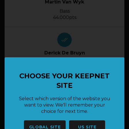
Martin Van Wyk
Bass
44.000pts
done_all
Derick De Bruyn
Bass
42.500pts
CHOOSE YOUR KEEPNET
SITE
done_all
Select which version of the website you
Dean Geldenhuys
want to view. We'll remember your
choice for next time.
Bass
40.500pts
GLOBAL SITE
US SITE