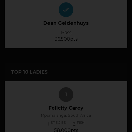
done_all
Dean Geldenhuys
Bass
36.500pts
TOP 10 LADIES
1
Felicity Carey
Mpumalanga, South Africa
SPECIES
FISH
1
2
58.000pts