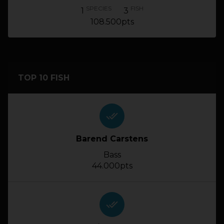
SPECIES
FISH
1
3
108.500pts
TOP 10 FISH
done_all
Barend Carstens
Bass
44.000pts
done_all