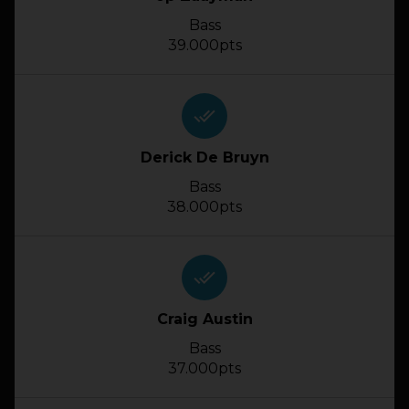
Bass
39.000pts
done_all
Derick De Bruyn
Bass
38.000pts
done_all
Craig Austin
Bass
37.000pts