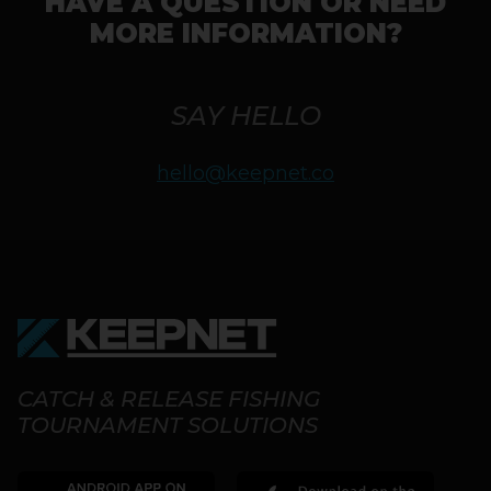
HAVE A QUESTION OR NEED
MORE INFORMATION?
SAY HELLO
hello@keepnet.co
CATCH & RELEASE FISHING
TOURNAMENT SOLUTIONS