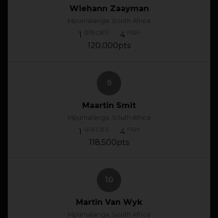
Wiehann Zaayman
Mpumalanga, South Africa
SPECIES
FISH
1
4
120.000pts
9
Maartin Smit
Mpumalanga, South Africa
SPECIES
FISH
1
4
118.500pts
10
Martin Van Wyk
Mpumalanga, South Africa