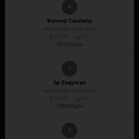
6
Barend Carstens
Mpumalanga, South Africa
SPECIES
FISH
1
4
131.000pts
7
Jp Zaayman
Mpumalanga, South Africa
SPECIES
FISH
1
4
129.500pts
8