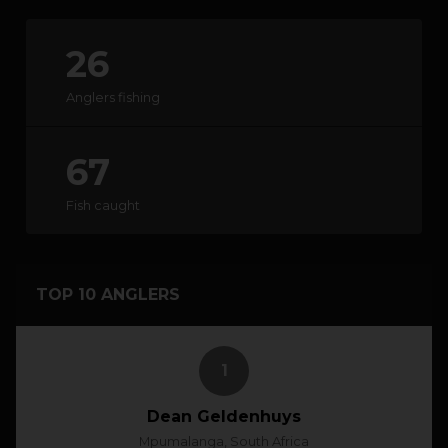
26
HOW IT WORKS
Anglers fishing
ABOUT KEEPNET
67
SPONSORS
Fish caught
RECORDS
HELP
TOP 10 ANGLERS
START
A COMPETITION
1
account_circle
LOGIN
Dean Geldenhuys
Mpumalanga, South Africa