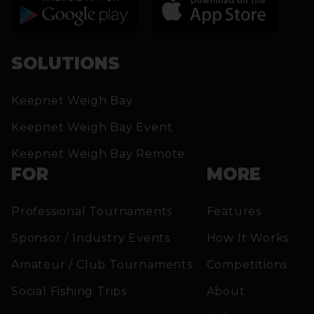
SOLUTIONS
Keepnet Weigh Bay
Keepnet Weigh Bay Event
Keepnet Weigh Bay Remote
FOR
MORE
Professional Tournaments
Features
Sponsor / Industry Events
How It Works
Amateur / Club Tournaments
Competitions
Social Fishing Trips
About