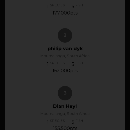
SPECIES
FISH
1
5
177.000pts
2
philip van dyk
Mpumalanga, South Africa
SPECIES
FISH
1
5
162.000pts
3
Dian Heyl
Mpumalanga, South Africa
SPECIES
FISH
1
5
155.500pts