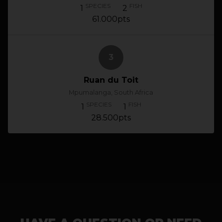
SPECIES
FISH
1
2
61.000pts
3
Ruan du Toit
Mpumalanga, South Africa
SPECIES
FISH
1
1
28.500pts