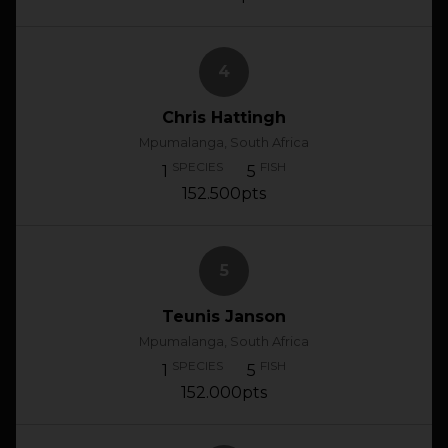
4
Chris Hattingh
Mpumalanga, South Africa
SPECIES
FISH
1
5
152.500pts
5
Teunis Janson
Mpumalanga, South Africa
SPECIES
FISH
1
5
152.000pts