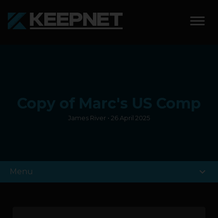
SOLUTIONS
KEEPNET WEIGH BAY
Copy of Marc's US Comp
KEEPNET WEIGH BAY
EVENT
James River • 26 April 2025
KEEPNET WEIGH BAY
REMOTE
expand_more
Menu
FEATURES
COMPETITIONS
ABOUT