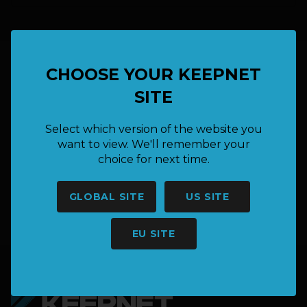
CHOOSE YOUR KEEPNET
HAVE A QUESTION OR NEED
SITE
MORE INFORMATION?
Select which version of the website you
want to view. We'll remember your
choice for next time.
SAY HELLO
GLOBAL SITE
US SITE
hello@keepnet.co
EU SITE