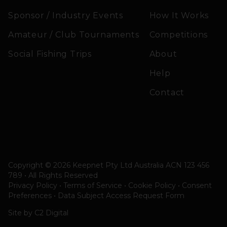
Sponsor / Industry Events
How It Works
Amateur / Club Tournaments
Competitions
Social Fishing Trips
About
Help
Contact
Copyright © 2026 Keepnet Pty Ltd Australia ACN 123 456
789 • All Rights Reserved
Privacy Policy • Terms of Service • Cookie Policy
•
Consent
Preferences
•
Data Subject Access Request Form
Site by
C2 Digital