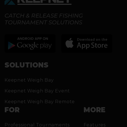
CATCH & RELEASE FISHING
TOURNAMENT SOLUTIONS
SOLUTIONS
Keepnet Weigh Bay
Keepnet Weigh Bay Event
Keepnet Weigh Bay Remote
FOR
MORE
Professional Tournaments
Features