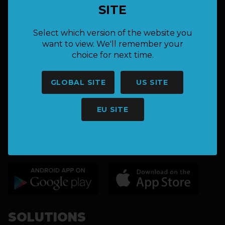
SITE
hello@keepnet.co
Select which version of the website you
want to view. We'll remember your
choice for next time.
GLOBAL SITE
US SITE
EU SITE
CATCH & RELEASE FISHING
TOURNAMENT SOLUTIONS
SOLUTIONS