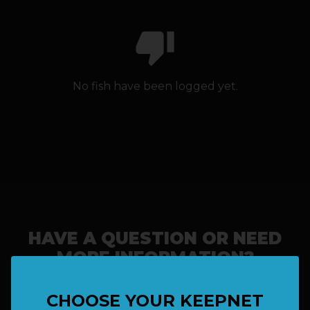
thumb_down
HOW IT WORKS
ABOUT KEEPNET
No fish have been logged yet.
SPONSORS
RECORDS
HELP
START
A COMPETITION
HAVE A QUESTION OR NEED
MORE INFORMATION?
account_circle
LOGIN
CHOOSE YOUR KEEPNET
SAY HELLO