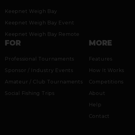
Keepnet Weigh Bay
Keepnet Weigh Bay Event
Keepnet Weigh Bay Remote
FOR
MORE
Professional Tournaments
Features
Sponsor / Industry Events
How It Works
Amateur / Club Tournaments
Competitions
Social Fishing Trips
About
Help
Contact