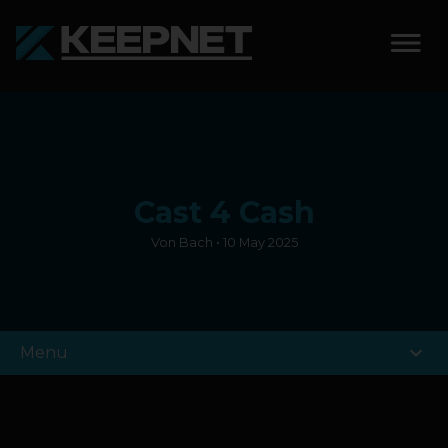
SOLUTIONS
KEEPNET WEIGH BAY
Cast 4 Cash
KEEPNET WEIGH BAY
EVENT
Von Bach • 10 May 2025
KEEPNET WEIGH BAY
REMOTE
expand_more
Menu
FEATURES
COMPETITIONS
ABOUT