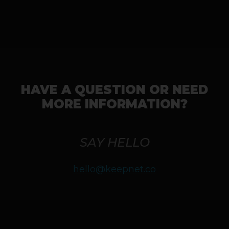
HAVE A QUESTION OR NEED
MORE INFORMATION?
SAY HELLO
hello@keepnet.co