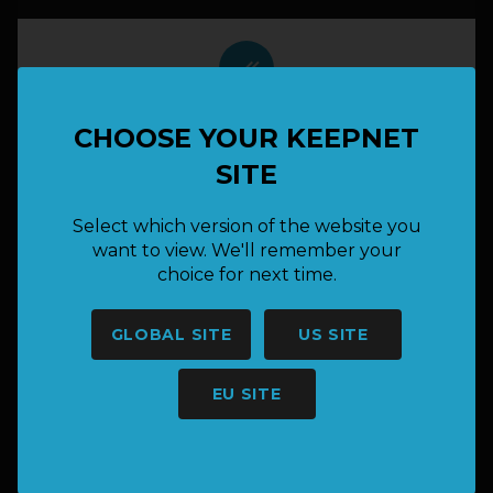
done_all
Cami B
CHOOSE YOUR KEEPNET
Bass
SITE
4.300pts
Select which version of the website you
want to view. We'll remember your
done_all
choice for next time.
Josh B
GLOBAL SITE
US SITE
Bass
2.385pts
EU SITE
done_all