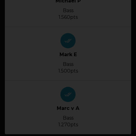
Michael P
Bass
1.560pts
done_all
Mark E
Bass
1.500pts
done_all
Marc v A
Bass
1.270pts