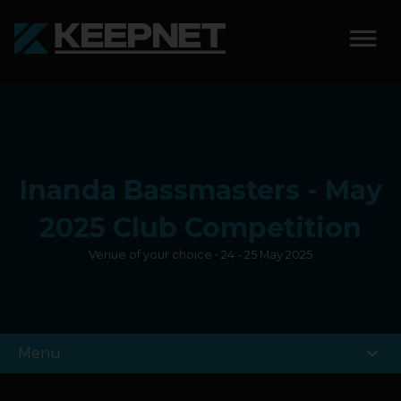
SOLUTIONS
KEEPNET WEIGH BAY
Inanda Bassmasters - May
KEEPNET WEIGH BAY
EVENT
2025 Club Competition
Venue of your choice • 24 - 25 May 2025
KEEPNET WEIGH BAY
REMOTE
FEATURES
expand_more
Menu
COMPETITIONS
ABOUT