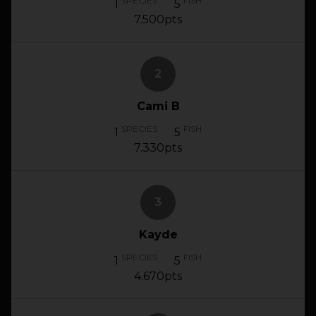
SPECIES
FISH
1
5
7.500pts
2
Cami B
SPECIES
FISH
1
5
7.330pts
3
Kayde
SPECIES
FISH
1
5
4.670pts