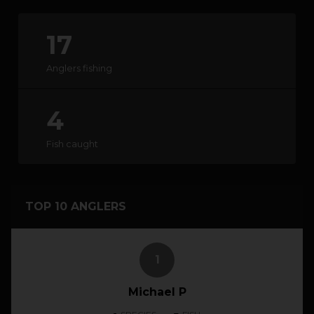
17
HOW IT WORKS
Anglers fishing
ABOUT KEEPNET
4
SPONSORS
Fish caught
RECORDS
HELP
TOP 10 ANGLERS
START
A COMPETITION
1
account_circle
LOGIN
Michael P