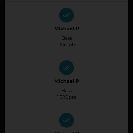
done_all
Michael P
Bass
1.640pts
done_all
Michael P
Bass
1.590pts
done_all