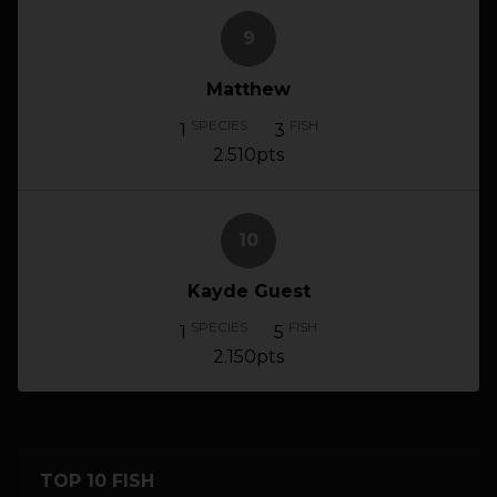
9
Matthew
SPECIES
FISH
1
3
2.510pts
10
Kayde Guest
SPECIES
FISH
1
5
2.150pts
TOP 10 FISH