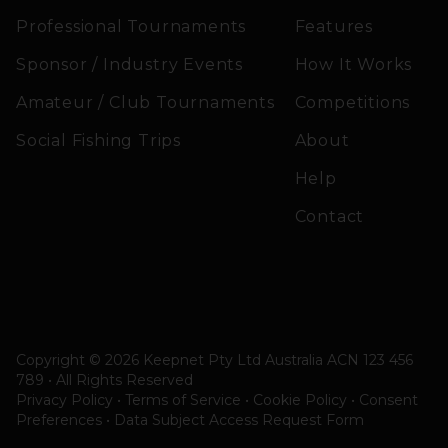
Professional Tournaments
Features
Sponsor / Industry Events
How It Works
Amateur / Club Tournaments
Competitions
Social Fishing Trips
About
Help
Contact
Copyright © 2026 Keepnet Pty Ltd Australia ACN 123 456
789 • All Rights Reserved
Privacy Policy • Terms of Service • Cookie Policy
•
Consent
Preferences
•
Data Subject Access Request Form