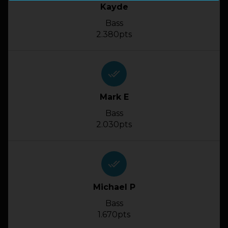
Kayde
Bass
2.380pts
done_all
Mark E
Bass
2.030pts
done_all
Michael P
Bass
1.670pts