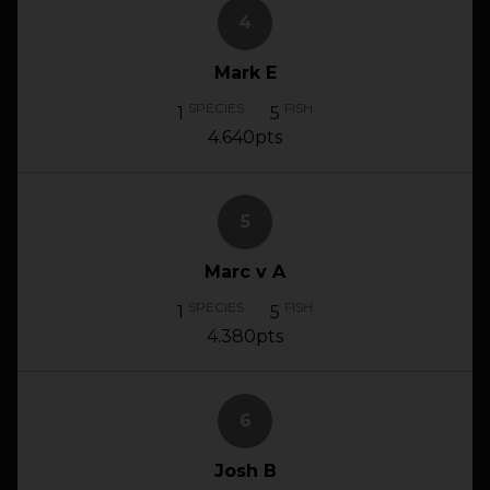
4
Mark E
SPECIES
FISH
1
5
4.640pts
5
Marc v A
SPECIES
FISH
1
5
4.380pts
6
Josh B