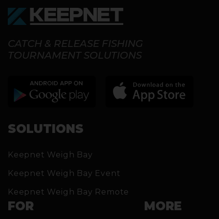
CATCH & RELEASE FISHING
TOURNAMENT SOLUTIONS
SOLUTIONS
Keepnet Weigh Bay
Keepnet Weigh Bay Event
Keepnet Weigh Bay Remote
FOR
MORE