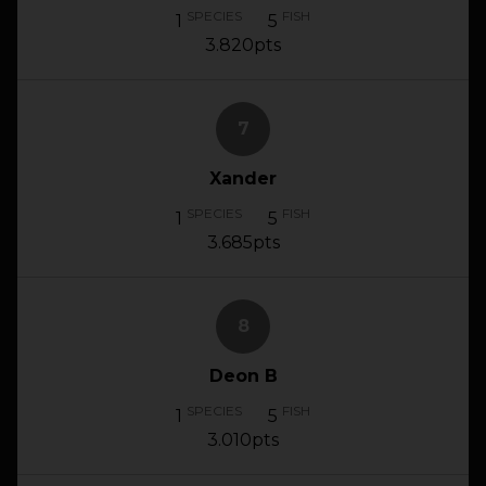
SPECIES
FISH
1
5
3.820pts
7
Xander
SPECIES
FISH
1
5
3.685pts
8
Deon B
SPECIES
FISH
1
5
3.010pts