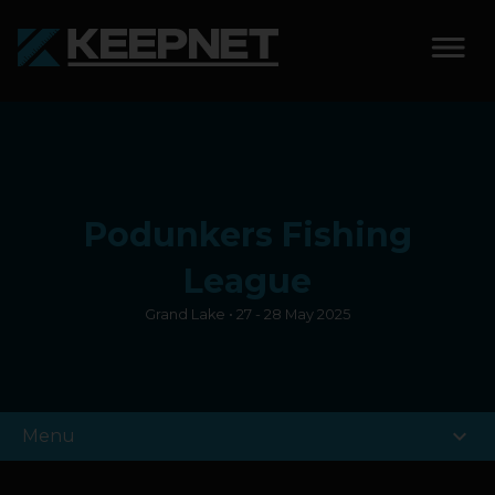
SOLUTIONS
KEEPNET WEIGH BAY
Podunkers Fishing
KEEPNET WEIGH BAY
EVENT
League
Grand Lake • 27 - 28 May 2025
KEEPNET WEIGH BAY
REMOTE
FEATURES
expand_more
Menu
COMPETITIONS
ABOUT