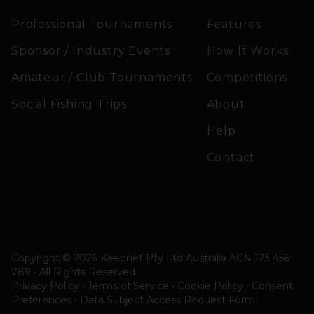
Professional Tournaments
Features
Sponsor / Industry Events
How It Works
Amateur / Club Tournaments
Competitions
Social Fishing Trips
About
Help
Contact
Copyright © 2026 Keepnet Pty Ltd Australia ACN 123 456
789 • All Rights Reserved
Privacy Policy • Terms of Service • Cookie Policy
•
Consent
Preferences
•
Data Subject Access Request Form