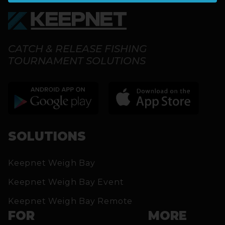
CATCH & RELEASE FISHING
TOURNAMENT SOLUTIONS
SOLUTIONS
Keepnet Weigh Bay
Keepnet Weigh Bay Event
Keepnet Weigh Bay Remote
FOR
MORE