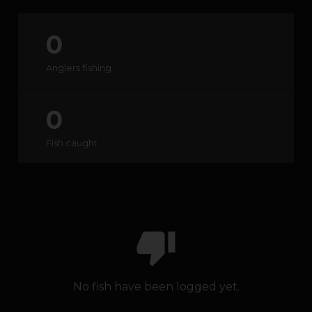
0
HOW IT WORKS
Anglers fishing
ABOUT KEEPNET
0
SPONSORS
Fish caught
RECORDS
HELP
START
A COMPETITION
thumb_down
account_circle
LOGIN
No fish have been logged yet.