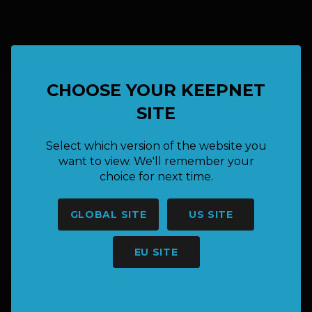
CHOOSE YOUR KEEPNET
SITE
HAVE A QUESTION OR NEED
MORE INFORMATION?
Select which version of the website you
want to view. We'll remember your
choice for next time.
SAY HELLO
GLOBAL SITE
US SITE
hello@keepnet.co
EU SITE