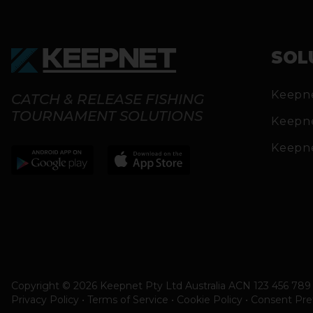
SOL
Keepn
CATCH & RELEASE FISHING
TOURNAMENT SOLUTIONS
Keepn
Keepn
Copyright © 2026 Keepnet Pty Ltd Australia ACN 123 456 789 
Privacy Policy • Terms of Service • Cookie Policy
•
Consent Pre