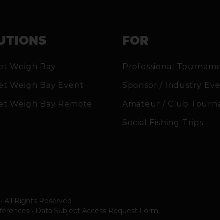
UTIONS
FOR
et Weigh Bay
Professional Tournam
et Weigh Bay Event
Sponsor / Industry Ev
et Weigh Bay Remote
Amateur / Club Tourn
Social Fishing Trips
• All Rights Reserved
ferences
•
Data Subject Access Request Form