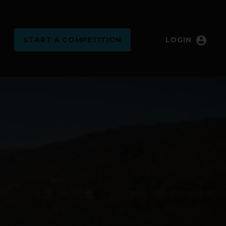
account_circle
START
A COMPETITION
LOGIN