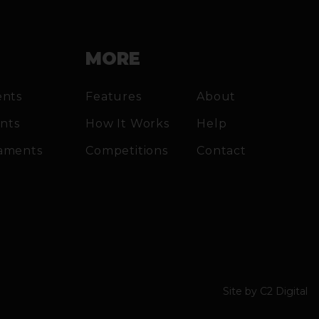
MORE
ents
Features
About
ents
How It Works
Help
aments
Competitions
Contact
Site by
C2 Digital