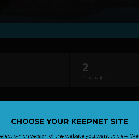
2
Fish caught
lock
CHOOSE YOUR KEEPNET SITE
elect which version of the website you want to view. We'