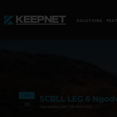
SOLUTIONS
FEA
JUN
SCBLL LEG 6 Ngo
28
Ngodwana Dam • 28 June 2025