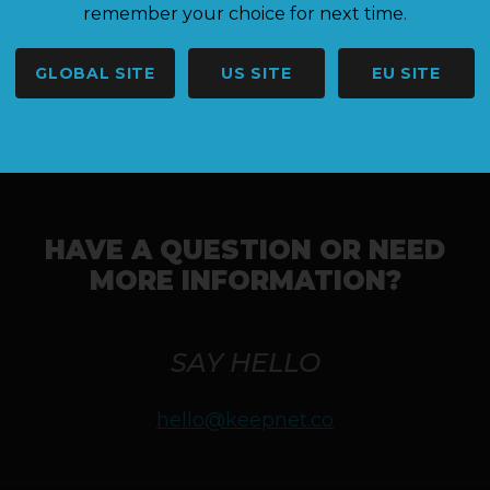
Results are currently locked - please check back later.
remember your choice for next time.
GLOBAL SITE
US SITE
EU SITE
HAVE A QUESTION OR NEED
MORE INFORMATION?
SAY HELLO
hello@keepnet.co