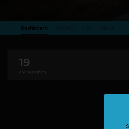
Dashboard
Anglers
Fish
About
19
Anglers fishing
S