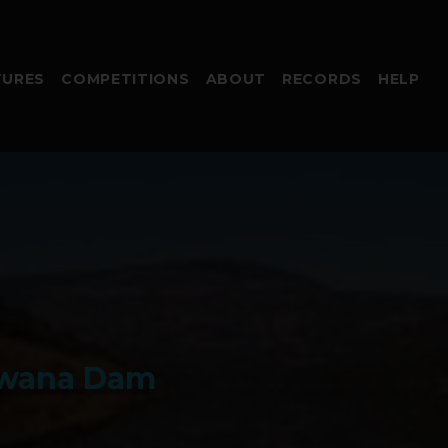
TURES
COMPETITIONS
ABOUT
RECORDS
HELP
dwana Dam