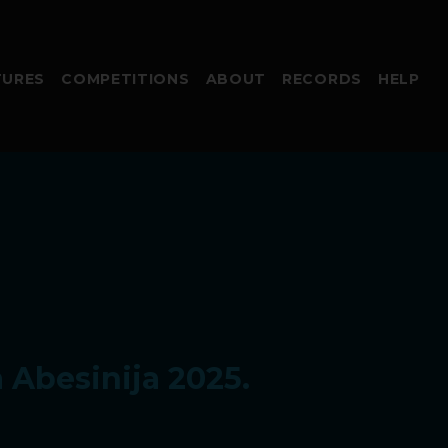
TURES
COMPETITIONS
ABOUT
RECORDS
HELP
 Abesinija 2025.