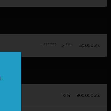
SPECIES
FISH
1
2
50.000pts
ll
Klen
900.000pts