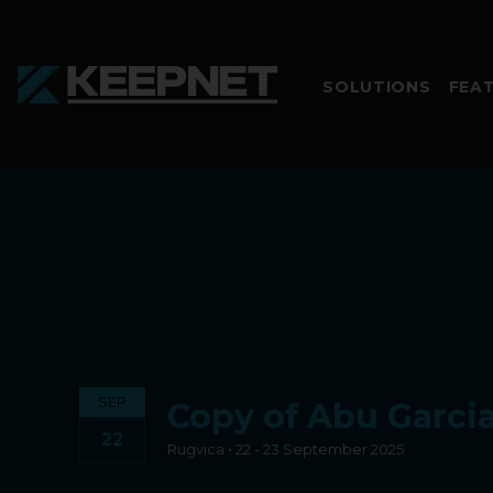
SOLUTIONS
FEA
SEP
Copy of Abu Garcia
22
Rugvica • 22 - 23 September 2025