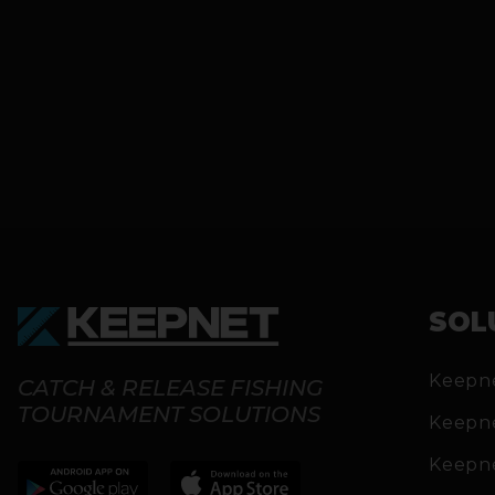
SOL
Keepn
CATCH & RELEASE FISHING
TOURNAMENT SOLUTIONS
Keepn
Keepn