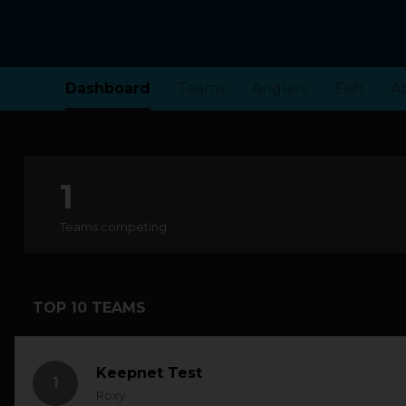
Dashboard
Teams
Anglers
Fish
A
1
Teams competing
TOP 10 TEAMS
Keepnet Test
1
Roxy