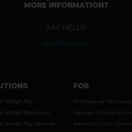
MORE INFORMATION?
SAY HELLO
hello@keepnet.co
UTIONS
FOR
et Weigh Bay
Professional Tournam
et Weigh Bay Event
Sponsor / Industry Ev
et Weigh Bay Remote
Amateur / Club Tourn