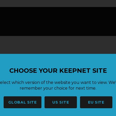
CHOOSE YOUR KEEPNET SITE
elect which version of the website you want to view. We'
remember your choice for next time.
GLOBAL SITE
US SITE
EU SITE