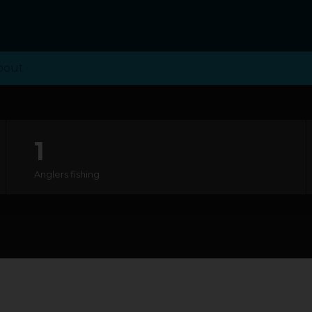
bout
1
Anglers fishing