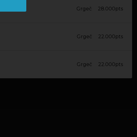
Grgeč
28.000pts
Grgeč
22.000pts
Grgeč
22.000pts