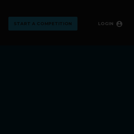
account_circle
START
A COMPETITION
LOGIN