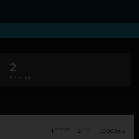
2
Fish caught
SPECIES
FISH
1
2
50.000pts