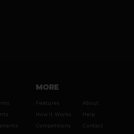
MORE
ents
Features
About
ents
How It Works
Help
aments
Competitions
Contact