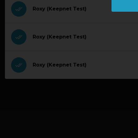
done_all
Roxy (Keepnet Test)
done_all
Roxy (Keepnet Test)
done_all
Roxy (Keepnet Test)