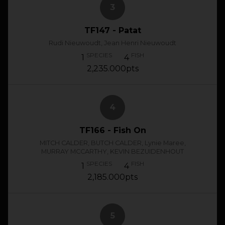
3
TF147 - Patat
Rudi Nieuwoudt, Jean Henri Nieuwoudt
SPECIES
FISH
1
4
2,235.000pts
4
TF166 - Fish On
MITCH CALDER, BUTCH CALDER, Lynie Maree,
MURRAY MCCARTHY, KEVIN BEZUIDENHOUT
SPECIES
FISH
1
4
2,185.000pts
5