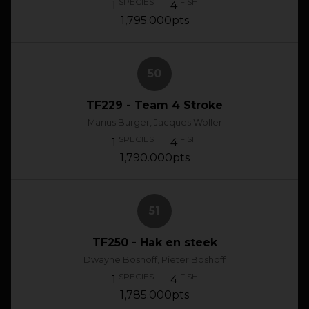
SPECIES
FISH
1
4
1,795.000pts
50
TF229 - Team 4 Stroke
Marius Burger, Jacques Woller
SPECIES
FISH
1
4
1,790.000pts
51
TF250 - Hak en steek
Dwayne Boshoff, Pieter Boshoff
SPECIES
FISH
1
4
1,785.000pts