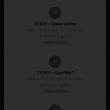
18
TF239 - Great white
Danie Labuschagne, Joe Diedericks
SPECIES
FISH
1
4
1,995.000pts
21
TF067 - Gun"Nel"
Rodney Wulff, Ben Nel, Russel Clark
SPECIES
FISH
1
4
1,990.000pts