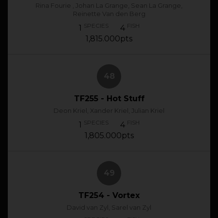
Rina Fourie , Johan La Grange, Sean La Grange,
Reinette Van den Berg
SPECIES
FISH
1
4
1,815.000pts
48
TF255 - Hot Stuff
Deon Kriel, Xander Kriel, Julian Kriel
SPECIES
FISH
1
4
1,805.000pts
49
TF254 - Vortex
David van Zyl, Sarel van Zyl