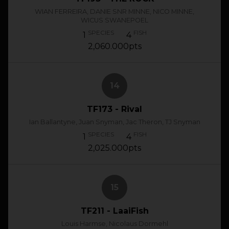
WIAN FERREIRA, DANIE SNR MINNE, NICO MINNE,
WICUS SWANEPOEL
SPECIES
FISH
1
4
2,060.000pts
14
TF173 - Rival
Ian Ballantyne, Juan Snyman, Jac Theron, TJ Snyman
SPECIES
FISH
1
4
2,025.000pts
15
TF211 - LaaiFish
Louis Harmse, Nicolaus Dormehl