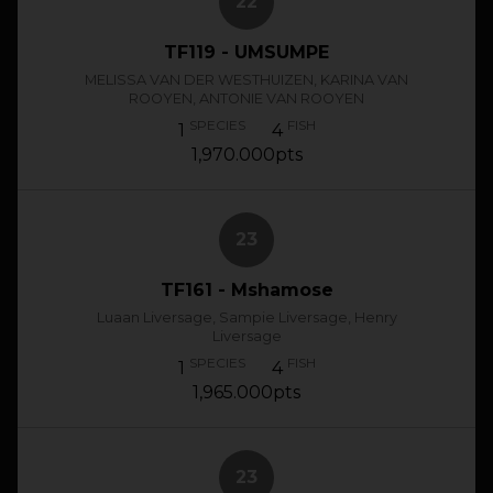
22
TF119 - UMSUMPE
MELISSA VAN DER WESTHUIZEN, KARINA VAN
ROOYEN, ANTONIE VAN ROOYEN
SPECIES
FISH
1
4
1,970.000pts
23
TF161 - Mshamose
Luaan Liversage, Sampie Liversage, Henry
Liversage
SPECIES
FISH
1
4
1,965.000pts
23