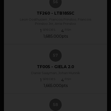
56
TF260 - LTB1855C
Leon Oosthuizen , Francois Prinsloo, Francois
Prinsloo Jnr, Arrie Prinsloo
SPECIES
FISH
1
4
1,685.000pts
57
TF005 - GIELA 2.0
Danie Saayman, Johan Munnik
SPECIES
FISH
1
4
1,665.000pts
58