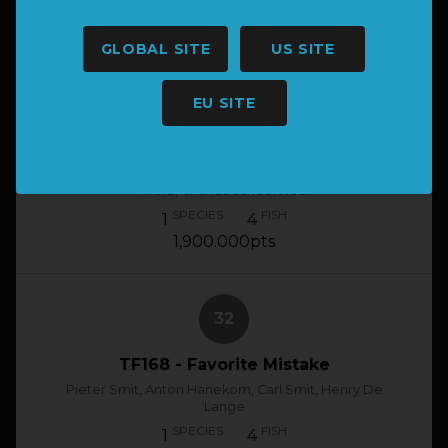
1
4
1,905.000pts
GLOBAL SITE
US SITE
31
EU SITE
TF210 - Welge-Daan
Emile Vorster, Sarel Hay, Louis De Bruyn, Danie
Minne, Charles Lunderstedt
SPECIES
FISH
1
4
1,900.000pts
32
TF168 - Favorite Mistake
Pieter Smit, Anton Hanekom, Carl Smit, Henry De
Lange
SPECIES
FISH
1
4