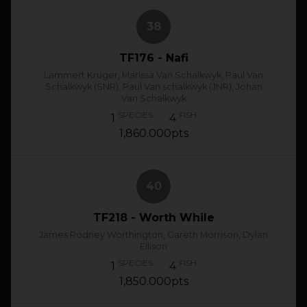
38
TF176 - Nafi
Lammert Kruger, Marissa Van Schalkwyk, Paul Van
Schalkwyk (SNR), Paul Van schalkwyk (JNR), Johan
Van Schalkwyk
SPECIES
FISH
1
4
1,860.000pts
40
TF218 - Worth While
James Rodney Worthington, Gareth Morrison, Dylan
Ellison
SPECIES
FISH
1
4
1,850.000pts