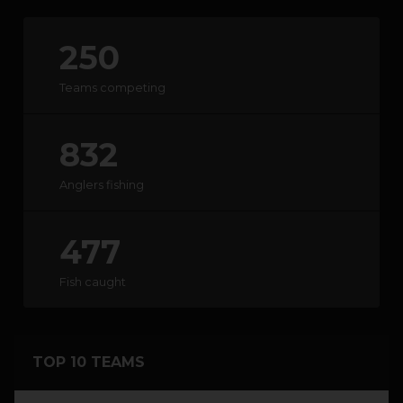
250
HOW IT WORKS
Teams competing
ABOUT KEEPNET
832
SPONSORS
Anglers fishing
RECORDS
HELP
477
START
A COMPETITION
Fish caught
account_circle
LOGIN
TOP 10 TEAMS