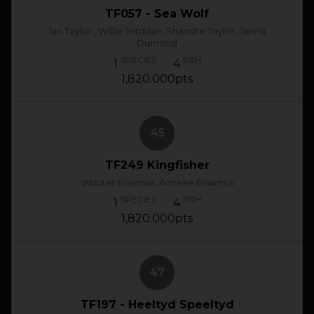
TF057 - Sea Wolf
Ian Taylor , Willie Jordaan, Shandre Taylor, Janna
Dumond
SPECIES
FISH
1
4
1,820.000pts
45
TF249 Kingfisher
Wouter Erasmus, Anneke Erasmus
SPECIES
FISH
1
4
1,820.000pts
47
TF197 - Heeltyd Speeltyd