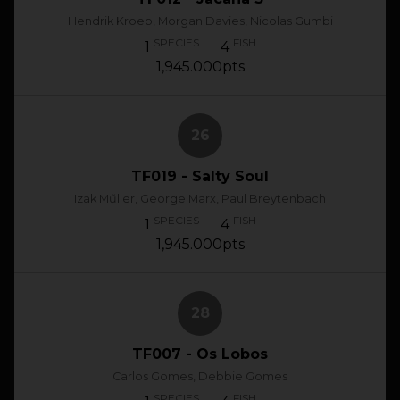
Hendrik Kroep, Morgan Davies, Nicolas Gumbi
SPECIES
FISH
1
4
1,945.000pts
26
TF019 - Salty Soul
Izak Műller, George Marx, Paul Breytenbach
SPECIES
FISH
1
4
1,945.000pts
28
TF007 - Os Lobos
Carlos Gomes, Debbie Gomes
SPECIES
FISH