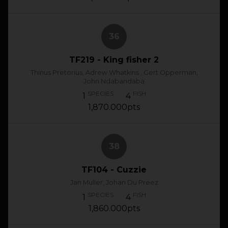
36
TF219 - King fisher 2
Thinus Pretorius, Adrew Whatkins , Gert Opperman,
John Ndabandaba
SPECIES
FISH
1
4
1,870.000pts
38
TF104 - Cuzzie
Jan Muller, Johan Du Preez
SPECIES
FISH
1
4
1,860.000pts