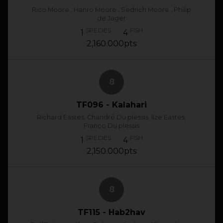
Rico Moore , Hanro Moore , Sedrich Moore , Philip
de Jager
SPECIES
FISH
1
4
2,160.000pts
8
TF096 - Kalahari
Richard Eastes, Chandré Du plessis, Ilze Eastes,
Franco Du plessis
SPECIES
FISH
1
4
2,150.000pts
8
TF115 - Hab2hav