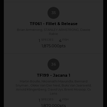
35
TF061 - Fillet & Release
Brian Armstrong, STANLEY ARMSTRONG, Dawie
Rabie
SPECIES
FISH
1
4
1,875.000pts
36
TF199 - Jacana 1
Martin Boulle, Nkosinathi Mavundla, Bernard
Snyman , Okkie Van Der Nest, Buks Van Jaarsveld,
Arnold Klingenberg, David Uys, Brent Mossop, Cv
Lens
SPECIES
FISH
1
4
1,870.000pts