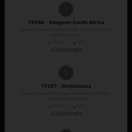
1
TF086 - Keepnet South Africa
Jayden Blesovsky, Neil Pentolfe, Mitchell Pentolfe,
Gareth Leyshon
SPECIES
FISH
1
4
2,420.000pts
2
TF027 - Bottomless
Henning Reinstorf, Jurgen Reinstorf, Carl Hinze,
Gerhard Klingenberg
SPECIES
FISH
1
4
2,250.000pts