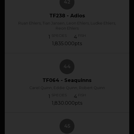
42
TF238 - Adios
Ruan Ehlers, Tian Jansen, Leon Ehlers, Ludke Ehlers,
Reon Ehlers
SPECIES
FISH
1
4
1,835.000pts
44
TF064 - Seaquinns
Carel Quinn, Eddie Quinn, Robert Quinn
SPECIES
FISH
1
4
1,830.000pts
45