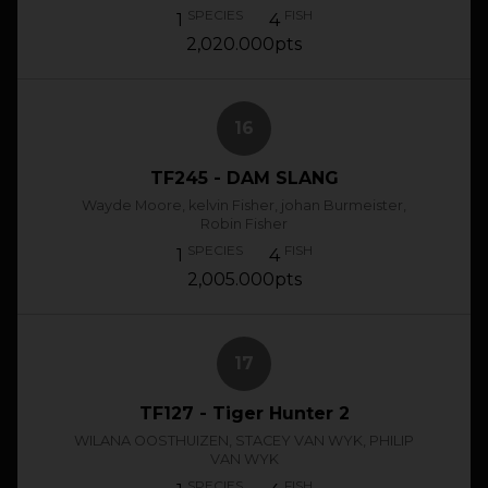
SPECIES
FISH
1
4
2,020.000pts
16
TF245 - DAM SLANG
Wayde Moore, kelvin Fisher, johan Burmeister,
Robin Fisher
SPECIES
FISH
1
4
2,005.000pts
17
TF127 - Tiger Hunter 2
WILANA OOSTHUIZEN, STACEY VAN WYK, PHILIP
VAN WYK
SPECIES
FISH