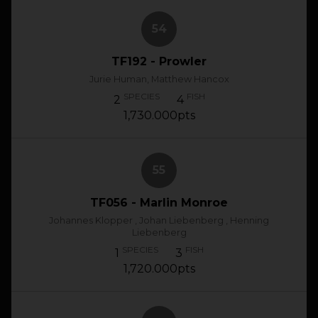
54
TF192 - Prowler
Jurie Human, Matthew Hancox
SPECIES
FISH
2
4
1,730.000pts
55
TF056 - Marlin Monroe
Johannes Klopper , Johan Liebenberg , Henning
Liebenberg
SPECIES
FISH
1
3
1,720.000pts