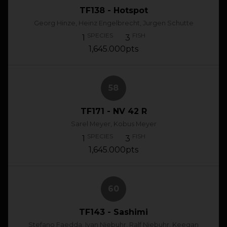
TF138 - Hotspot
Georg Hinze, Heinz Engelbrecht, Jurgen Schutte
SPECIES
FISH
1
3
1,645.000pts
58
TF171 - NV 42 R
Sarel Meyer, Kobus Meyer
SPECIES
FISH
1
3
1,645.000pts
60
TF143 - Sashimi
Stefano Faedda, Ivan Niebuhr, Ralf Niebuhr, Keegan