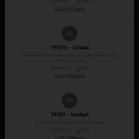
SPECIES
FISH
1
3
1,540.000pts
62
TF070 - Chaka
Heihenrecht Kouwenhoven, Fritz Kouwenhoven,
Pieter Gouws
SPECIES
FISH
1
3
1,540.000pts
64
TF159 - Vasbyt
Dehan Sonnekus, Sunel Sonnekus
SPECIES
FISH
1
3
1,415.000pts