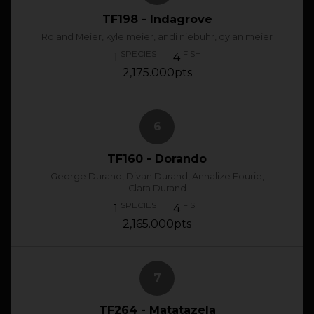
TF198 - Indagrove
Roland Meier, kyle meier, andi niebuhr, dylan meier
SPECIES
FISH
1
4
2,175.000pts
6
TF160 - Dorando
George Durand, Divan Durand, Annalize Fourie,
Clara Durand
SPECIES
FISH
1
4
2,165.000pts
7
TF264 - Matatazela