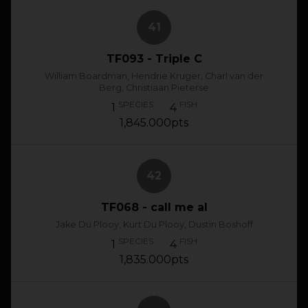
41
TF093 - Triple C
William Boardman, Hendrie Kruger, Charl van der
Berg, Christiaan Pieterse
SPECIES
FISH
1
4
1,845.000pts
42
TF068 - call me al
Jake Du Plooy, Kurt Du Plooy, Dustin Boshoff
SPECIES
FISH
1
4
1,835.000pts