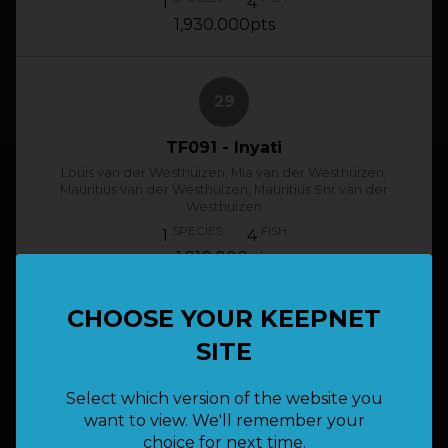
1
4
1,930.000pts
29
TF091 - Inyati
Louis van der Westhuizen, Mia van der Westhuizen,
Mauritius van der Westhuizen, Mauritius Snr van der
Westhuizen
SPECIES
FISH
1
4
1,910.000pts
CHOOSE YOUR KEEPNET
30
SITE
TF008 - BZN
Select which version of the website you
Bernard Filter, Hein Klingenberg, Deon
want to view. We'll remember your
Engelbrecht, Mark Nürnberger
choice for next time.
SPECIES
FISH