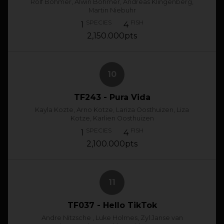
Rolf Bohmer, Alwin Bohmer, Andreas Klingenberg,
Martin Niebuhr
SPECIES
FISH
1
4
2,150.000pts
10
TF243 - Pura Vida
Kayla Kozte, Arno Kotze, Lariza Oosthuizen, Liza
Kotze, Karlien Oosthuizen
SPECIES
FISH
1
4
2,100.000pts
11
TF037 - Hello TikTok
Andre Nitzsche , Luke Holmes, Zyl Janse van