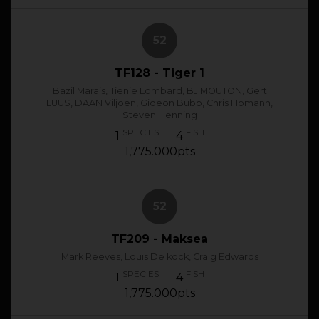
52
TF128 - Tiger 1
Bazil Marais, Tienie Lombard, BJ MOUTON, Gert
LUUS, DAAN Viljoen, Gideon Bubb, Chris Homann,
Steven Henning
SPECIES
FISH
1
4
1,775.000pts
52
TF209 - Maksea
Mark Reeves, Louis De kock, Craig Edwards
SPECIES
FISH
1
4
1,775.000pts