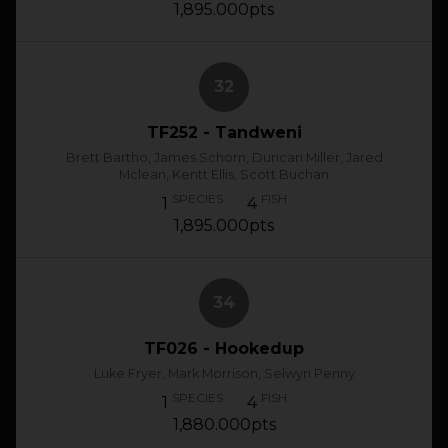
1,895.000pts
32
TF252 - Tandweni
Brett Bartho, James Schorn, Duncan Miller, Jared
Mclean, Kentt Ellis, Scott Buchan
SPECIES
FISH
1
4
1,895.000pts
34
TF026 - Hookedup
Luke Fryer, Mark Morrison, Selwyn Penny
SPECIES
FISH
1
4
1,880.000pts