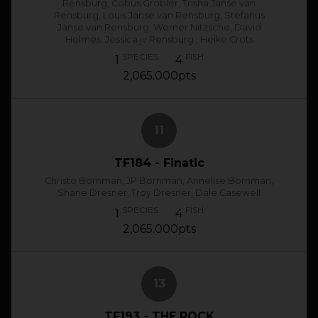
Rensburg, Cobus Grobler, Trisha Janse van
Rensburg, Louis Janse van Rensburg, Stefanus
Janse van Rensburg, Werner Nitzsche, David
Holmes, Jessica jv Rensburg , Heike Crots
SPECIES
FISH
1
4
2,065.000pts
11
TF184 - Finatic
Christo Bornman, JP Bornman, Annelise Bornman,
Shane Dresner, Troy Dresner, Dale Casewell
SPECIES
FISH
1
4
2,065.000pts
13
TF193 - THE ROCK