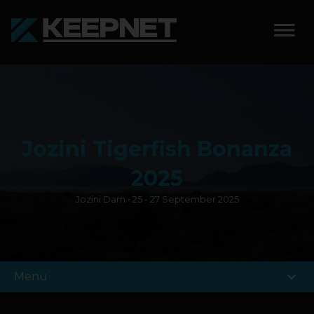
SOLUTIONS
KEEPNET WEIGH BAY
Jozini Tigerfish Bonanza
KEEPNET WEIGH BAY
EVENT
2025
Jozini Dam • 25 - 27 September 2025
KEEPNET WEIGH BAY
REMOTE
FEATURES
expand_more
Menu
COMPETITIONS
ABOUT