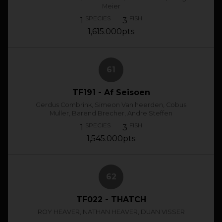
Meier
SPECIES
FISH
1
3
1,615.000pts
61
TF191 - Af Seisoen
Gerdus Combrink, Simeon Van heerden, Cobus
Muller, Barend Brecher, Andre Steffen
SPECIES
FISH
1
3
1,545.000pts
62
TF022 - THATCH
ROY HEAVER, NATHAN HEAVER, DUAN VISSER