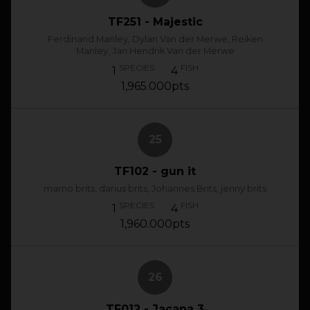
TF251 - Majestic
Ferdinand Manley, Dylan Van der Merwe, Reiken
Manley, Jan Hendrik Van der Merwe
SPECIES
FISH
1
4
1,965.000pts
25
TF102 - gun it
marno brits, darius brits, Johannes Brits, jenny brits
SPECIES
FISH
1
4
1,960.000pts
26
TF012 - Jacana 3