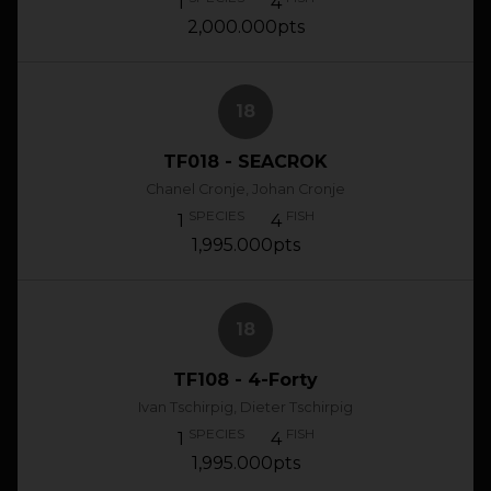
1
4
2,000.000pts
18
TF018 - SEACROK
Chanel Cronje, Johan Cronje
SPECIES
FISH
1
4
1,995.000pts
18
TF108 - 4-Forty
Ivan Tschirpig, Dieter Tschirpig
SPECIES
FISH
1
4
1,995.000pts