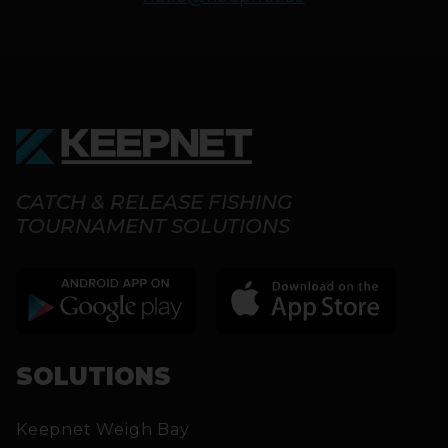
CATCH & RELEASE FISHING
TOURNAMENT SOLUTIONS
SOLUTIONS
Keepnet Weigh Bay