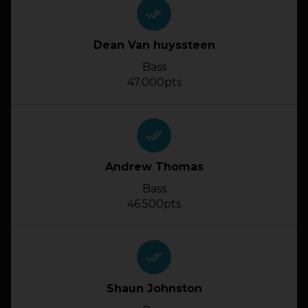
done_all
Dean Van huyssteen
Bass
47.000pts
done_all
Andrew Thomas
Bass
46.500pts
done_all
Shaun Johnston