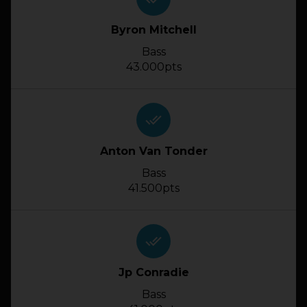
Byron Mitchell
Bass
43.000pts
done_all
Anton Van Tonder
Bass
41.500pts
done_all
Jp Conradie
Bass