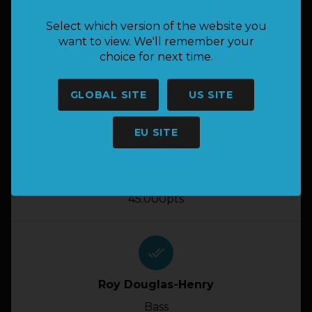
done_all
Select which version of the website you
Jp Conradie
want to view. We'll remember your
choice for next time.
Bass
46.000pts
GLOBAL SITE
US SITE
done_all
EU SITE
Anton Van Tonder
Bass
45.000pts
done_all
Roy Douglas-Henry
Bass