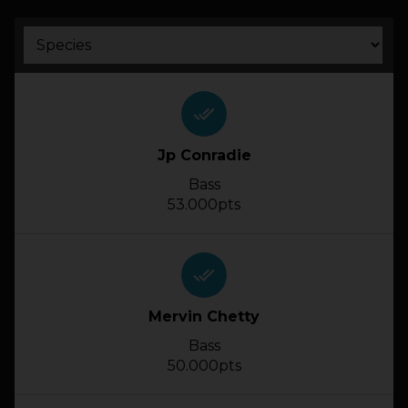
HOW IT WORKS
ABOUT KEEPNET
done_all
SPONSORS
Jp Conradie
Bass
RECORDS
53.000pts
HELP
done_all
START
A COMPETITION
Mervin Chetty
account_circle
LOGIN
Bass
50.000pts