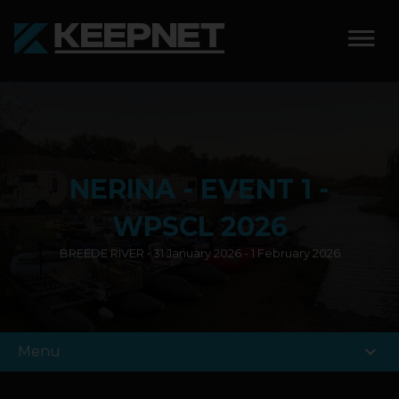
SOLUTIONS
KEEPNET WEIGH BAY
NERINA - EVENT 1 -
KEEPNET WEIGH BAY
EVENT
WPSCL 2026
BREEDE RIVER • 31 January 2026 - 1 February 2026
KEEPNET WEIGH BAY
REMOTE
FEATURES
expand_more
Menu
COMPETITIONS
ABOUT