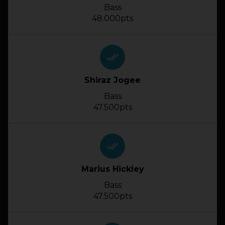
Bass
48.000pts
done_all
Shiraz Jogee
Bass
47.500pts
done_all
Marius Hickley
Bass
47.500pts