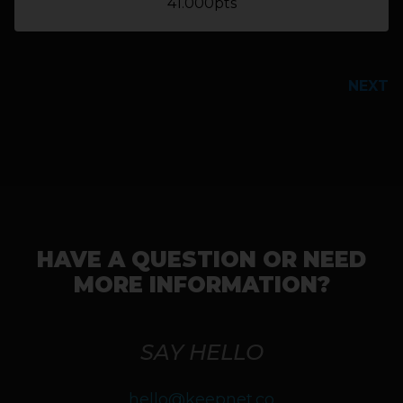
41.000pts
PREVIOUS
NEXT
HAVE A QUESTION OR NEED
MORE INFORMATION?
SAY HELLO
hello@keepnet.co