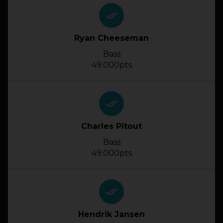
done_all
Ryan Cheeseman
Bass
49.000pts
done_all
Charles Pitout
Bass
49.000pts
done_all
Hendrik Jansen