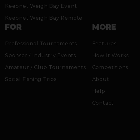
Keepnet Weigh Bay Event
Keepnet Weigh Bay Remote
FOR
MORE
Professional Tournaments
Features
Sponsor / Industry Events
How It Works
Amateur / Club Tournaments
Competitions
Social Fishing Trips
About
Help
Contact