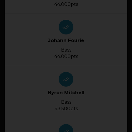
44.000pts
done_all
Johann Fourie
Bass
44.000pts
done_all
Byron Mitchell
Bass
43.500pts
done_all