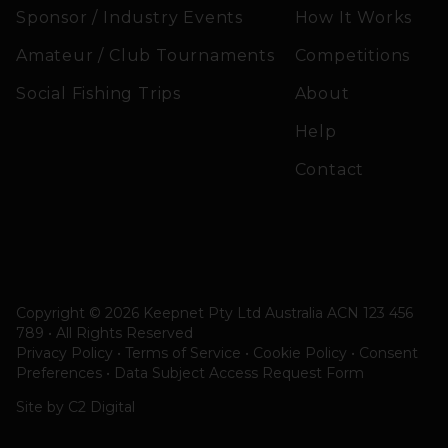
Sponsor / Industry Events
How It Works
Amateur / Club Tournaments
Competitions
Social Fishing Trips
About
Help
Contact
Copyright © 2026 Keepnet Pty Ltd Australia ACN 123 456
789 • All Rights Reserved
Privacy Policy • Terms of Service • Cookie Policy
•
Consent
Preferences
•
Data Subject Access Request Form
Site by
C2 Digital