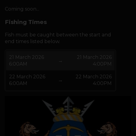
Coming soon...
HOW IT WORKS
Fishing Times
ABOUT KEEPNET
Fish must be caught between the start and
end times listed below.
SPONSORS
21 March 2026
21 March 2026
→
6:00AM
4:00PM
RECORDS
22 March 2026
22 March 2026
HELP
→
6:00AM
4:00PM
START
A COMPETITION
account_circle
LOGIN