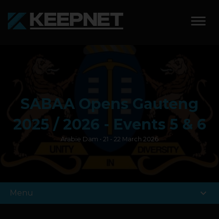
SOLUTIONS
KEEPNET WEIGH BAY
SABAA Opens Gauteng
KEEPNET WEIGH BAY
EVENT
2025 / 2026 - Events 5 & 6
Arabie Dam • 21 - 22 March 2026
KEEPNET WEIGH BAY
REMOTE
FEATURES
expand_more
Menu
COMPETITIONS
ABOUT