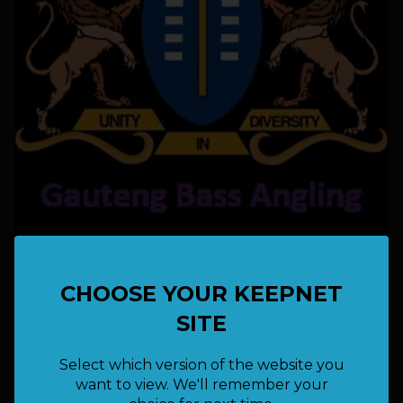
21 - 22 March 2026
CHOOSE YOUR KEEPNET
LOCATION:
Arabie Dam
SITE
Free
FEE:
Select which version of the website you
want to view. We'll remember your