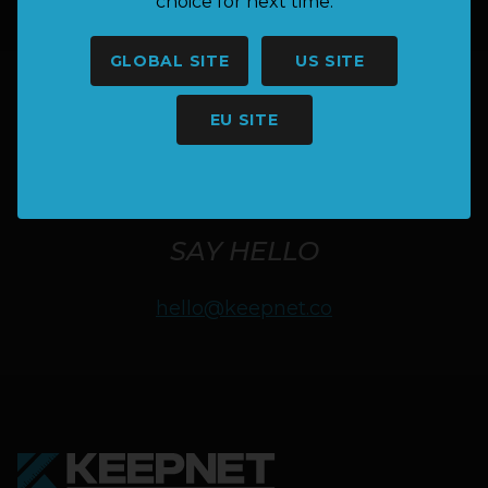
choice for next time.
GLOBAL SITE
US SITE
EU SITE
HAVE A QUESTION OR NEED
MORE INFORMATION?
SAY HELLO
hello@keepnet.co