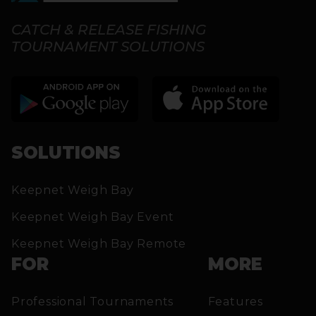
CATCH & RELEASE FISHING
TOURNAMENT SOLUTIONS
SOLUTIONS
Keepnet Weigh Bay
Keepnet Weigh Bay Event
Keepnet Weigh Bay Remote
FOR
MORE
Professional Tournaments
Features