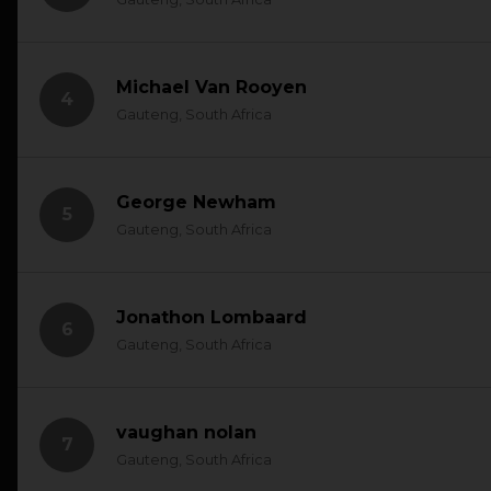
Michael Van Rooyen
4
Gauteng, South Africa
George Newham
5
Gauteng, South Africa
Jonathon Lombaard
6
Gauteng, South Africa
vaughan nolan
7
Gauteng, South Africa