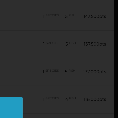
SPECIES
FISH
1
5
142.500pts
SPECIES
FISH
1
5
137.500pts
SPECIES
FISH
1
5
137.000pts
SPECIES
FISH
1
4
118.000pts