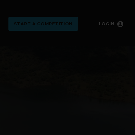
account_circle
START
A COMPETITION
LOGIN