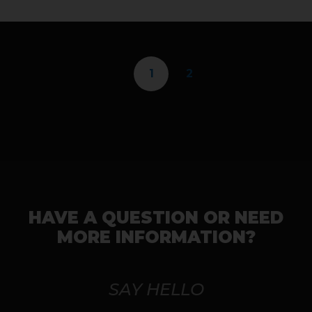
1
2
HAVE A QUESTION OR NEED
MORE INFORMATION?
SAY HELLO