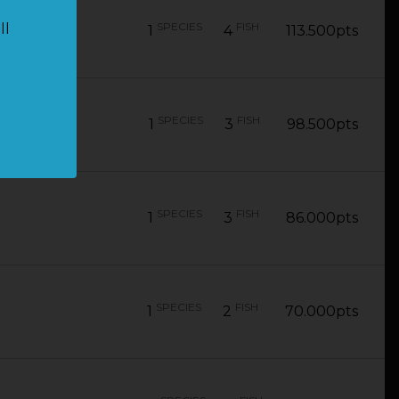
SPECIES
FISH
ll
1
4
113.500pts
SPECIES
FISH
1
3
98.500pts
SPECIES
FISH
1
3
86.000pts
SPECIES
FISH
1
2
70.000pts