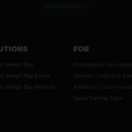
hello@keepnet.co
UTIONS
FOR
et Weigh Bay
Professional Tournam
et Weigh Bay Event
Sponsor / Industry Ev
et Weigh Bay Remote
Amateur / Club Tourn
Social Fishing Trips