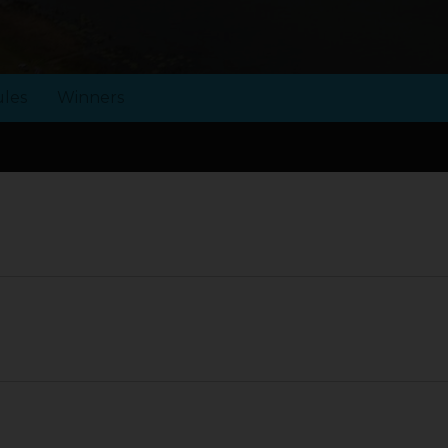
les
Winners