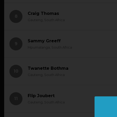
Craig Thomas
8
Gauteng, South Africa
Sammy Greeff
9
Mpumalanga, South Africa
Twanette Bothma
10
Gauteng, South Africa
Flip Joubert
11
Gauteng, South Africa