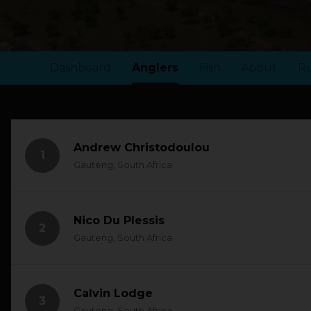
Dashboard
Anglers
Fish
About
Ru
Andrew Christodoulou
1
Gauteng, South Africa
Nico Du Plessis
2
Gauteng, South Africa
Calvin Lodge
3
Gauteng, South Africa