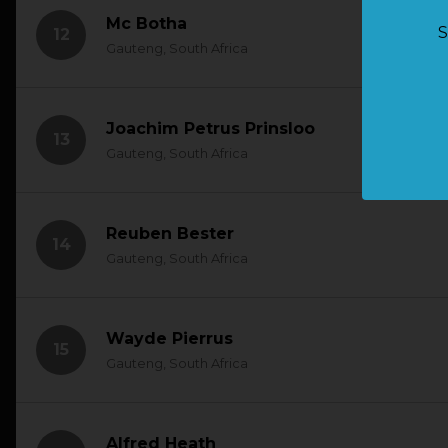
Mc Botha
S
12
Gauteng, South Africa
Joachim Petrus Prinsloo
13
Gauteng, South Africa
Reuben Bester
14
Gauteng, South Africa
Wayde Pierrus
15
Gauteng, South Africa
Alfred Heath