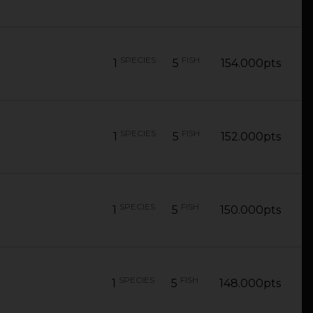
SPECIES
FISH
1
5
154.000pts
SPECIES
FISH
1
5
152.000pts
SPECIES
FISH
1
5
150.000pts
SPECIES
FISH
1
5
148.000pts