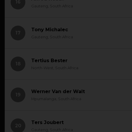
16
Gauteng, South Africa
Tony Michalec
17
Gauteng, South Africa
Tertius Bester
18
North-West, South Africa
Werner Van der Walt
19
Mpumalanga, South Africa
Ters Joubert
20
Gauteng, South Africa