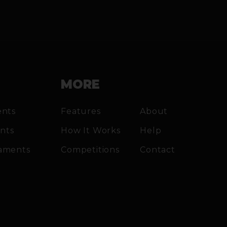
MORE
ents
Features
About
ents
How It Works
Help
aments
Competitions
Contact