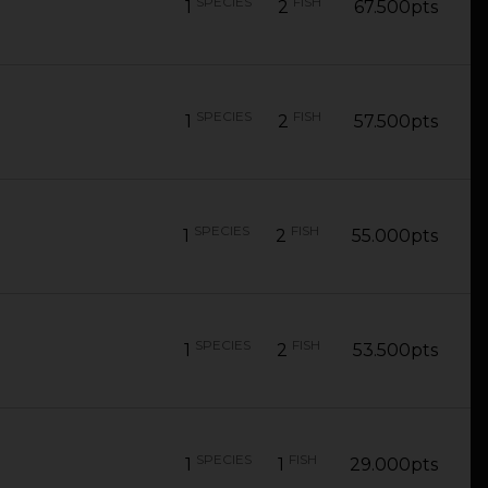
SPECIES
FISH
1
2
67.500pts
SPECIES
FISH
1
2
57.500pts
SPECIES
FISH
1
2
55.000pts
SPECIES
FISH
1
2
53.500pts
SPECIES
FISH
1
1
29.000pts