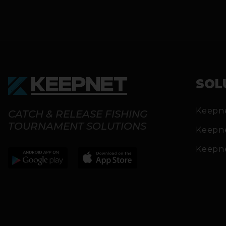
SOL
Keepn
CATCH & RELEASE FISHING
TOURNAMENT SOLUTIONS
Keepn
Keepn