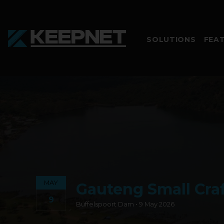
SOLUTIONS
FEA
MAY
Gauteng Small Craf
9
Buffelspoort Dam • 9 May 2026