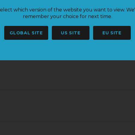
elect which version of the website you want to view. We'
remember your choice for next time.
GLOBAL SITE
US SITE
EU SITE