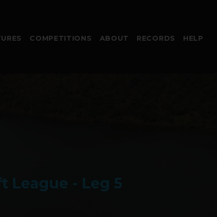
TURES
COMPETITIONS
ABOUT
RECORDS
HELP
t League - Leg 5