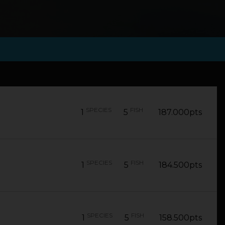
SPECIES
FISH
1
5
187.000pts
SPECIES
FISH
1
5
184.500pts
SPECIES
FISH
1
5
158.500pts