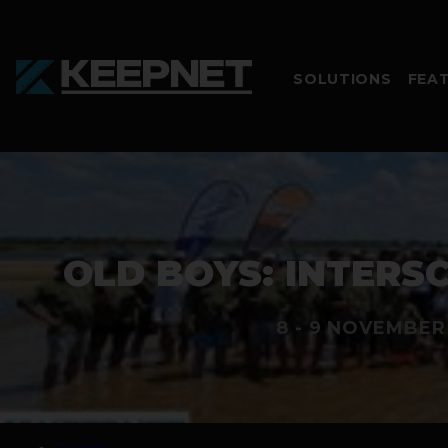
SOLUTIONS
FEA
OLD BOYS: INTERSC
8 - 9 NOVEMBER