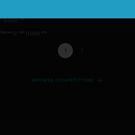
es
Fish
Pts
0
0.000
sh
Pts
0.000
Species
Fish
Pts
0
0.000
1
2

BROWSE COMPETITIONS