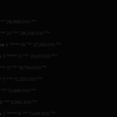
Fish
Pts
28,988.000
cies
Fish
Pts
20
28,248.000
Species
Fish
Pts
4
18
27,416.000
OB
Species
Fish
Pts
3
21
26,011.500
S
cies
Fish
Pts
15
18,794.000
es
Fish
Pts
11
12,250.000
Fish
Pts
9
11,488.000
Fish
Pts
8
9,384.300
Species
Fish
Pts
2
8
7,428.000
N