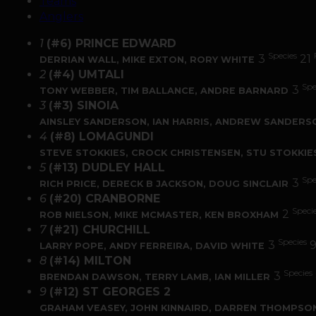
Teams
Anglers
1
(#6) PRINCE EDWARD
Species
3
21
DERRIAN WALL, MIKE EXTON, RORY WHITE
2
(#4) UMTALI
Spe
3
TONY WEBBER, TIM BALLANCE, ANDRE BARNARD
3
(#3) SINOIA
AINSLEY SANDERSON, IAN HARRIS, ANDREW SANDERS
4
(#8) LOMAGUNDI
STEVE STOKKIES, CROCK CHRISTENSEN, STU STOKKIE
5
(#13) DUDLEY HALL
Spe
3
RICH PRICE, DERECK B JACKSON, DOUG SINCLAIR
6
(#20) CRANBORNE
Speci
2
ROB NIELSON, MIKE MCMASTER, KEN BROXHAM
7
(#21) CHURCHILL
Species
3
LARRY POPE, ANDY FERREIRA, DAVID WHITE
8
(#14) MILTON
Species
3
BRENDAN DAWSON, TERRY LAMB, IAN MILLER
9
(#12) ST GEORGES 2
GRAHAM VEASEY, JOHN KINNAIRD, DARREN THOMPSO