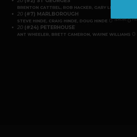
20
(#2) ST GEORGES
Speci
0
BRENTON CATTREL, ROB HACKER, GARY LEWIS
20
(#7) MARLBOROUGH
Species
Fi
0
0
STEVE HINDE, CRAIG HINDE, DOUG HINDE
20
(#24) PETERHOUSE
0
ANT WHEELER, BRETT CAMERON, WAYNE WILLIAMS
PREVIOUS