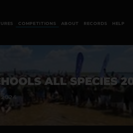
TURES
COMPETITIONS
ABOUT
RECORDS
HELP
HOOLS ALL SPECIES 20
 2024