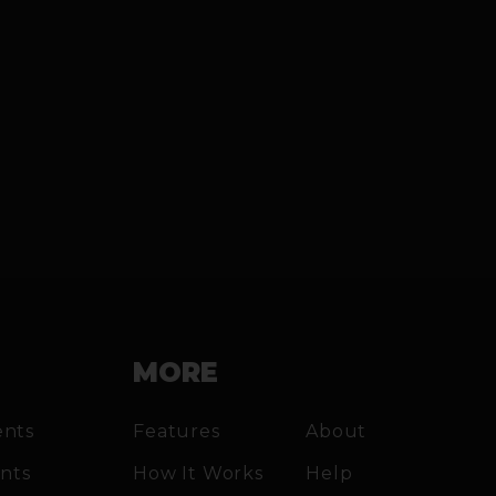
MORE
ents
Features
About
ents
How It Works
Help