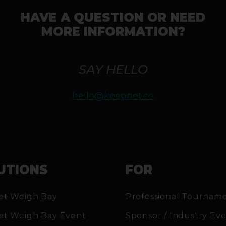
HAVE A QUESTION OR NEED
MORE INFORMATION?
SAY HELLO
hello@keepnet.co
UTIONS
FOR
et Weigh Bay
Professional Tournam
et Weigh Bay Event
Sponsor / Industry Ev