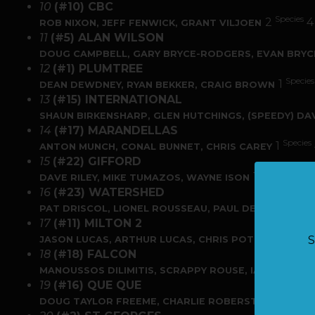
10
(#10) CBC
Species
2
ROB NIXON, JEFF FENWICK, GRANT VILJOEN
11
(#5) ALAN WILSON
DOUG CAMPBELL, GARY BRYCE-RODGERS, EVAN BRY
12
(#1) PLUMTREE
Species
1
DEAN DEWDNEY, RYAN BEKKER, CRAIG BROWN
13
(#15) INTERNATIONAL
SHAUN BIRKENSHARP, GLEN HUTCHINGS, (SPEEDY) D
14
(#17) MARANDELLAS
Species
1
ANTON MUNCH, CONAL BUNNET, CHRIS CAREY
15
(#22) GIFFORD
Species
Fis
1
2
DAVE RILEY, MIKE TUMAZOS, WAYNE ISON
16
(#23) WATERSHED
Spe
1
PAT DRISCOL, LIONEL ROUSSEAU, PAUL DE KLERK
17
(#11) MILTON 2
Species
1
S
JASON LUCAS, ARTHUR LUCAS, CHRIS POTTS
18
(#18) FALCON
MANOUSSOS DILIMITIS, SCRAPPY ROUSE, IAN BOESEN
19
(#16) QUE QUE
DOUG TAYLOR FREEME, CHARLIE ROBERSTON, JOHN 