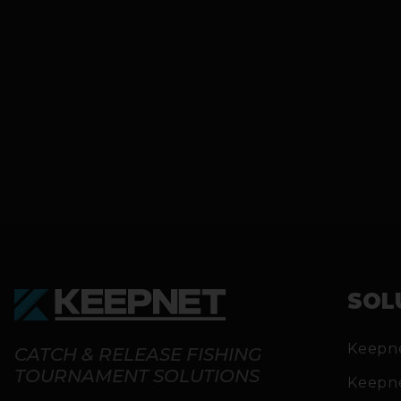
SOL
Keepn
CATCH & RELEASE FISHING
TOURNAMENT SOLUTIONS
Keepn