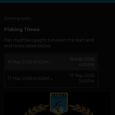
HOW IT WORKS
Coming soon...
ABOUT KEEPNET
Fishing Times
Fish must be caught between the start and
SPONSORS
end times listed below.
RECORDS
16 May 2026
16 May 2026 6:00AM
→
4:00PM
HELP
17 May 2026
17 May 2026 6:00AM
→
START
A COMPETITION
3:00PM
account_circle
LOGIN