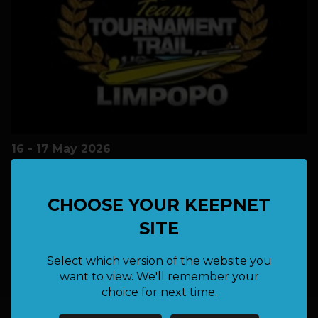
16 - 17 May 2026
LOCATION:
Albasini
CHOOSE YOUR KEEPNET
SITE
Free
FEE:
Select which version of the website you
want to view. We'll remember your
choice for next time.