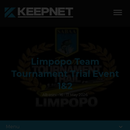
SOLUTIONS
KEEPNET WEIGH BAY
Limpopo Team
KEEPNET WEIGH BAY
EVENT
Tournament Trial Event
KEEPNET WEIGH BAY
1&2
REMOTE
Albasini • 16 - 17 May 2026
FEATURES
COMPETITIONS
expand_more
Menu
ABOUT