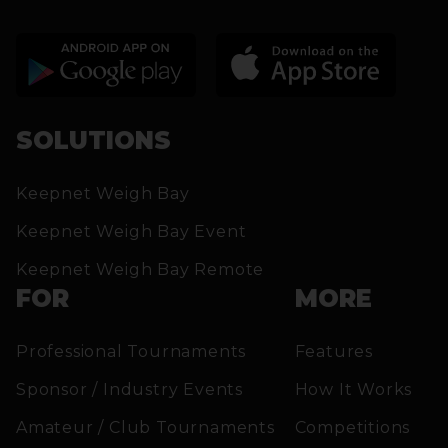
SOLUTIONS
Keepnet Weigh Bay
Keepnet Weigh Bay Event
Keepnet Weigh Bay Remote
FOR
MORE
Professional Tournaments
Features
Sponsor / Industry Events
How It Works
Amateur / Club Tournaments
Competitions