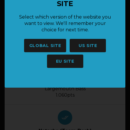
SITE
done_all
Select which version of the website you
want to view. We'll remember your
Josh Kuisis (Bwg Lunker Legends )
choice for next time.
Largemouth Bass
1.060pts
GLOBAL SITE
US SITE
EU SITE
done_all
Jaydee (Bass Boss)
Largemouth Bass
1.060pts
done_all