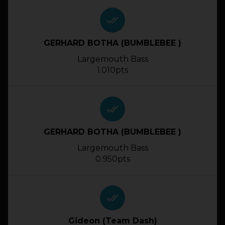
done_all
GERHARD BOTHA (BUMBLEBEE )
Largemouth Bass
1.010pts
done_all
GERHARD BOTHA (BUMBLEBEE )
Largemouth Bass
0.950pts
done_all
Gideon (Team Dash)