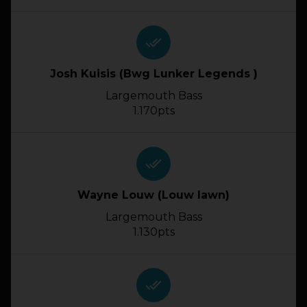
done_all
Josh Kuisis (Bwg Lunker Legends )
Largemouth Bass
1.170pts
done_all
Wayne Louw (Louw lawn)
Largemouth Bass
1.130pts
done_all