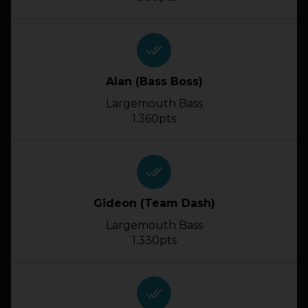
done_all
Alan (Bass Boss)
Largemouth Bass
1.360pts
done_all
Gideon (Team Dash)
Largemouth Bass
1.330pts
done_all