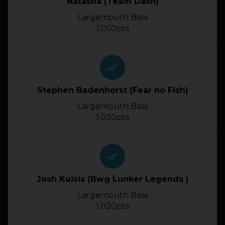
Natasha (Team Dash)
Largemouth Bass
1.050pts
done_all
Stephen Badenhorst (Fear no Fish)
Largemouth Bass
1.030pts
done_all
Josh Kuisis (Bwg Lunker Legends )
Largemouth Bass
1.020pts