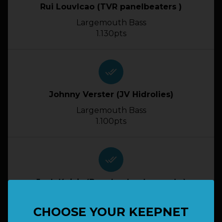
Rui Louvlcao (TVR panelbeaters )
Largemouth Bass
1.130pts
done_all
Johnny Verster (JV Hidrolies)
Largemouth Bass
1.100pts
done_all
Josh Kuisis (Bwg Lunker Legends )
Largemouth Bass
1.070pts
CHOOSE YOUR KEEPNET