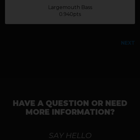
Largemouth Bass
0.940pts
PREVIOUS
NEXT
HAVE A QUESTION OR NEED
MORE INFORMATION?
SAY HELLO