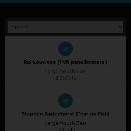
HOW IT WORKS
ABOUT KEEPNET
SPONSORS
done_all
Rui Louvlcao (TVR panelbeaters )
RECORDS
Largemouth Bass
HELP
2.050pts
START
A COMPETITION
done_all
account_circle
LOGIN
Stephen Badenhorst (Fear no Fish)
Largemouth Bass
1.590pts