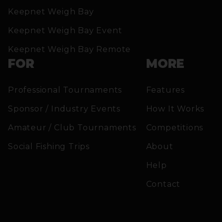
Keepnet Weigh Bay
Keepnet Weigh Bay Event
Keepnet Weigh Bay Remote
FOR
MORE
Professional Tournaments
Features
Sponsor / Industry Events
How It Works
Amateur / Club Tournaments
Competitions
Social Fishing Trips
About
Help
Contact