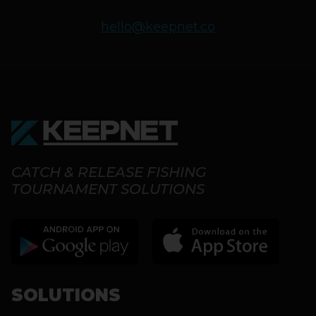
hello@keepnet.co
CATCH & RELEASE FISHING
TOURNAMENT SOLUTIONS
SOLUTIONS