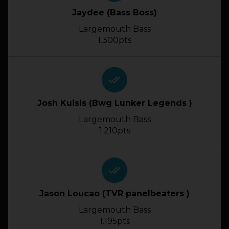
Jaydee (Bass Boss)
Largemouth Bass
1.300pts
done_all
Josh Kuisis (Bwg Lunker Legends )
Largemouth Bass
1.210pts
done_all
Jason Loucao (TVR panelbeaters )
Largemouth Bass
1.195pts