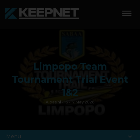
SOLUTIONS
KEEPNET WEIGH BAY
Limpopo Team
KEEPNET WEIGH BAY
EVENT
Tournament Trial Event
KEEPNET WEIGH BAY
1&2
REMOTE
Albasini • 16 - 17 May 2026
FEATURES
COMPETITIONS
expand_more
Menu
ABOUT