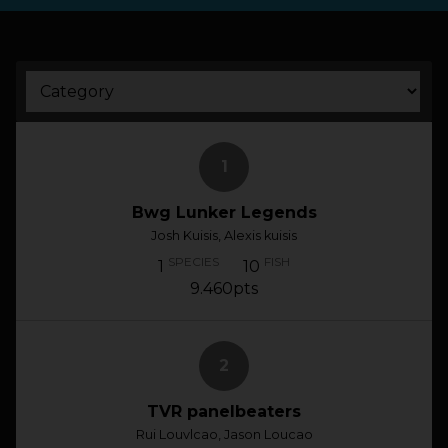
HOW IT WORKS
ABOUT KEEPNET
SPONSORS
1
Bwg Lunker Legends
RECORDS
Josh Kuisis, Alexis kuisis
HELP
SPECIES
FISH
1
10
9.460pts
START
A COMPETITION
2
account_circle
LOGIN
TVR panelbeaters
Rui Louvlcao, Jason Loucao