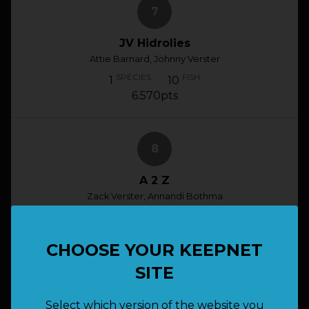
7
JV Hidrolies
Attie Barnard, Johnny Verster
SPECIES
FISH
1
10
6.570pts
8
A 2 Z
Zack Verster, Annandi Bothma
SPECIES
FISH
1
10
6.050pts
CHOOSE YOUR KEEPNET
SITE
9
Select which version of the website you