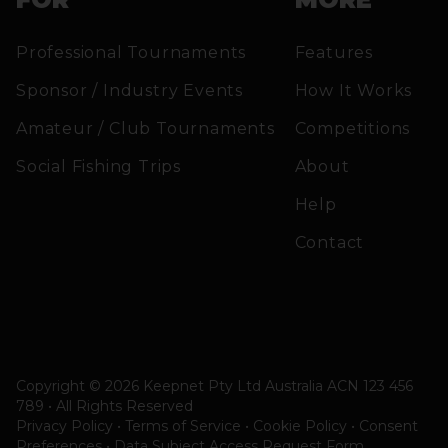
Professional Tournaments
Features
Sponsor / Industry Events
How It Works
Amateur / Club Tournaments
Competitions
Social Fishing Trips
About
Help
Contact
Copyright © 2026 Keepnet Pty Ltd Australia ACN 123 456
789 • All Rights Reserved
Privacy Policy • Terms of Service • Cookie Policy
•
Consent
Preferences
•
Data Subject Access Request Form