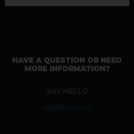
HAVE A QUESTION OR NEED
MORE INFORMATION?
SAY HELLO
hello@keepnet.co