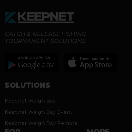
CATCH & RELEASE FISHING
TOURNAMENT SOLUTIONS
SOLUTIONS
Keepnet Weigh Bay
Keepnet Weigh Bay Event
Keepnet Weigh Bay Remote
FOR
MORE