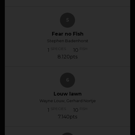
5
Fear no Fish
Stephen Badenhorst
SPECIES
FISH
1
10
8.120pts
6
Louw lawn
Wayne Louw, Gerhard Nortje
SPECIES
FISH
1
10
7.140pts