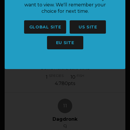
BUMBLEBEE
want to view. We'll remember your
GERHARD BOTHA, CLAYTON WIGGILL
choice for next time.
SPECIES
FISH
1
10
5.300pts
GLOBAL SITE
US SITE
EU SITE
10
Team C-Koei
Dawid Pieters, Calie Calitz
SPECIES
FISH
1
10
4.780pts
11
Dagdronk
Cj