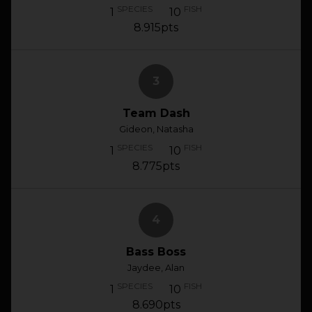
SPECIES
FISH
1
10
8.915pts
3
Team Dash
Gideon, Natasha
SPECIES
FISH
1
10
8.775pts
4
Bass Boss
Jaydee, Alan
SPECIES
FISH
1
10
8.690pts