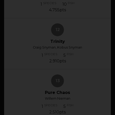
SPECIES
FISH
1
10
4.755pts
12
Trinity
Craig Snyman, Kobus Snyman
SPECIES
FISH
1
5
2.910pts
13
Pure Chaos
Willem Nieman
SPECIES
FISH
1
5
2.510pts