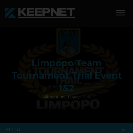
SOLUTIONS
KEEPNET WEIGH BAY
Limpopo Team
KEEPNET WEIGH BAY
EVENT
Tournament Trial Event
KEEPNET WEIGH BAY
1&2
REMOTE
Albasini • 16 - 17 May 2026
FEATURES
COMPETITIONS
expand_more
Menu
ABOUT